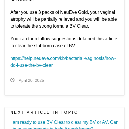
After you use 3 packs of NeuEve Gold, your vaginal
atrophy will be partially relieved and you will be able
to tolerate the strong formula BV Clear.
You can then follow suggestions detained this article
to clear the stubborn case of BV:
https://help.neueve.com/kb/bacterial-vaginosis/how-
do-i-use-the-bv-clear
April 20, 2025
NEXT ARTICLE IN TOPIC
I am ready to use BV Clear to clear my BV or AV. Can