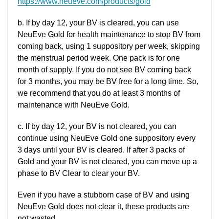
https://www.neueve.com/products/gold
b. If by day 12, your BV is cleared, you can use
NeuEve Gold for health maintenance to stop BV from
coming back, using 1 suppository per week, skipping
the menstrual period week. One pack is for one
month of supply. If you do not see BV coming back
for 3 months, you may be BV free for a long time. So,
we recommend that you do at least 3 months of
maintenance with NeuEve Gold.
c. If by day 12, your BV is not cleared, you can
continue using NeuEve Gold one suppository every
3 days until your BV is cleared. If after 3 packs of
Gold and your BV is not cleared, you can move up a
phase to BV Clear to clear your BV.
Even if you have a stubborn case of BV and using
NeuEve Gold does not clear it, these products are
not wasted.