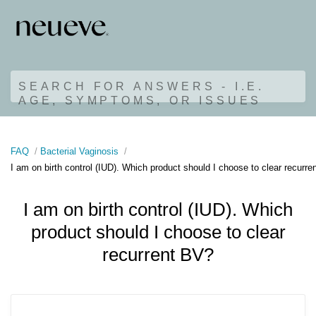
SEARCH FOR ANSWERS - I.E.
AGE, SYMPTOMS, OR ISSUES
FAQ
Bacterial Vaginosis
I am on birth control (IUD). Which product should I choose to clear recurr
I am on birth control (IUD). Which
product should I choose to clear
recurrent BV?