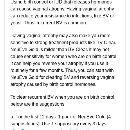
Using birth control or IUD that releases hormones
can cause vaginal atrophy. Having vaginal atrophy
can reduce your resistance to infections, like BV or
yeast. Thus, recurrent BV is common.
Having vaginal atrophy may also make you more
sensitive to strong treatment products like BV Clear.
NeuEve Gold is milder than BV Clear. It may not
cause sensitivity for women who are on birth control.
It can help you reverse your atrophy if you use it
routinely for a few months. Thus, you can start with
NeuEve Gold for clearing BV and reversing vaginal
atrophy caused by birth control hormones.
To clear recurrent BV when you are on birth control,
below are the suggestions:
a. For the first 12 days: 1 pack of NeuEve Gold (4
suppositories). Use 1 suppository every 3 days.