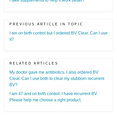
I take supplements to help it work better?
PREVIOUS ARTICLE IN TOPIC
I am on birth control but I ordered BV Clear. Can I use
it?
RELATED ARTICLES
My doctor gave me antibiotics. I also ordered BV
Clear. Can I use both to clear my stubborn recurrent
BV?
I am 47 and on birth control. I have recurrent BV.
Please help me choose a right product.