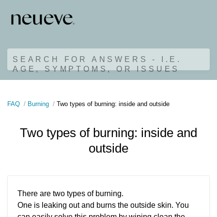
SEARCH FOR ANSWERS - I.E.
AGE, SYMPTOMS, OR ISSUES
FAQ
Burning
Two types of burning: inside and outside
Two types of burning: inside and
outside
There are two types of burning.
One is leaking out and burns the outside skin. You
can easily solve this problem by wiping clean the