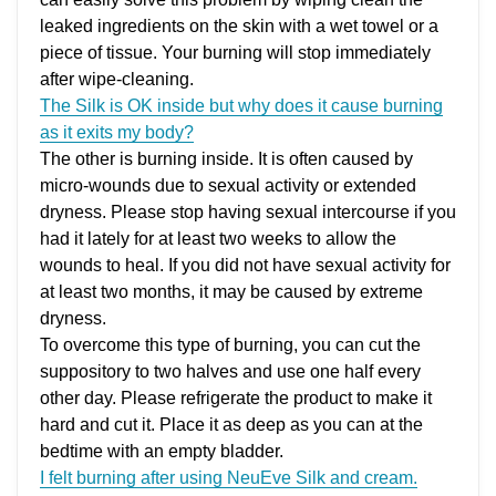
leaked ingredients on the skin with a wet towel or a
piece of tissue. Your burning will stop immediately
after wipe-cleaning.
The Silk is OK inside but why does it cause burning
as it exits my body?
The other is burning inside. It is often caused by
micro-wounds due to sexual activity or extended
dryness. Please stop having sexual intercourse if you
had it lately for at least two weeks to allow the
wounds to heal. If you did not have sexual activity for
at least two months, it may be caused by extreme
dryness.
To overcome this type of burning, you can cut the
suppository to two halves and use one half every
other day. Please refrigerate the product to make it
hard and cut it. Place it as deep as you can at the
bedtime with an empty bladder.
I felt burning after using NeuEve Silk and cream.