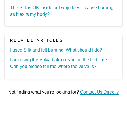
The Silk is OK inside but why does it cause burning
as it exits my body?
RELATED ARTICLES
I used Silk and felt burning. What should I do?
I am using the Vulva balm cream for the first time.
Can you please tell me where the vulva is?
Not finding what you're looking for?
Contact Us Directly