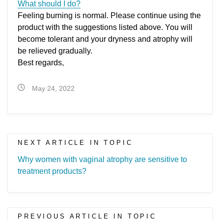
What should I do?
Feeling burning is normal. Please continue using the
product with the suggestions listed above. You will
become tolerant and your dryness and atrophy will
be relieved gradually.
Best regards,
May 24, 2022
NEXT ARTICLE IN TOPIC
Why women with vaginal atrophy are sensitive to
treatment products?
PREVIOUS ARTICLE IN TOPIC