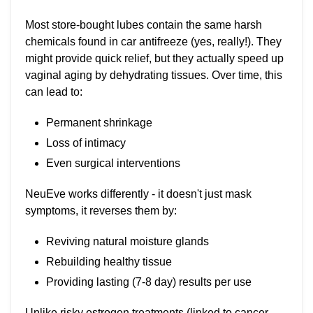
Most store-bought lubes contain the same harsh
chemicals found in car antifreeze (yes, really!). They
might provide quick relief, but they actually speed up
vaginal aging by dehydrating tissues. Over time, this
can lead to:
Permanent shrinkage
Loss of intimacy
Even surgical interventions
NeuEve works differently - it doesn't just mask
symptoms, it reverses them by:
Reviving natural moisture glands
Rebuilding healthy tissue
Providing lasting (7-8 day) results per use
Unlike risky estrogen treatments (linked to cancer