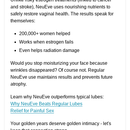
and stroke), NeuEve uses nourishing nutrients to
safely restore vaginal health. The results speak for
themselves:
200,000+ women helped
Works when estrogen fails
Even helps radiation damage
Would you stop moisturizing your face because
wrinkles disappeared? Of course not. Regular
NeuEve use maintains results and prevents future
atrophy.
Learn why NeuEve outperforms typical lubes:
Why NeuEve Beats Regular Lubes
Relief for Painful Sex
Your golden years deserve golden intimacy - let's