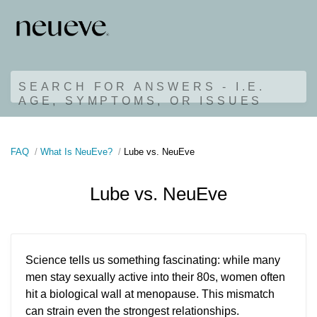
SEARCH FOR ANSWERS - I.E.
AGE, SYMPTOMS, OR ISSUES
FAQ
What Is NeuEve?
Lube vs. NeuEve
Lube vs. NeuEve
Science tells us something fascinating: while many
men stay sexually active into their 80s, women often
hit a biological wall at menopause. This mismatch
can strain even the strongest relationships.