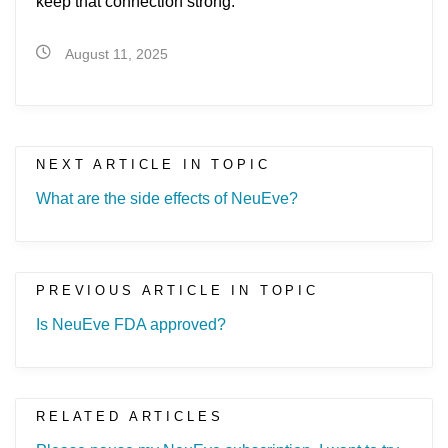
keep that connection strong.
August 11, 2025
NEXT ARTICLE IN TOPIC
What are the side effects of NeuEve?
PREVIOUS ARTICLE IN TOPIC
Is NeuEve FDA approved?
RELATED ARTICLES