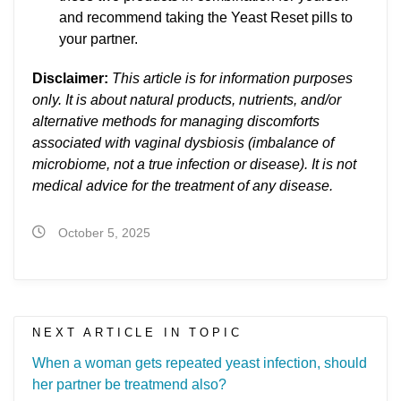
and recommend taking the Yeast Reset pills to
your partner.
Disclaimer:
This article is for information purposes
only. It is about natural products, nutrients, and/or
alternative methods for managing discomforts
associated with vaginal dysbiosis (imbalance of
microbiome, not a true infection or disease). It is not
medical advice for the treatment of any disease.
October 5, 2025
NEXT ARTICLE IN TOPIC
When a woman gets repeated yeast infection, should
her partner be treatmend also?