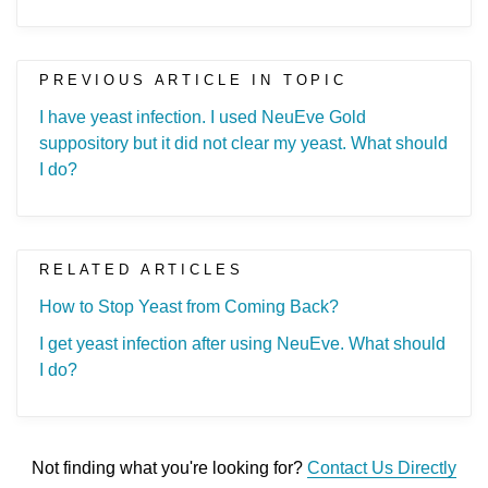
PREVIOUS ARTICLE IN TOPIC
I have yeast infection. I used NeuEve Gold
suppository but it did not clear my yeast. What should
I do?
RELATED ARTICLES
How to Stop Yeast from Coming Back?
I get yeast infection after using NeuEve. What should
I do?
Not finding what you're looking for?
Contact Us Directly