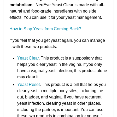
metabolism
. NeuEve Yeast Clear is made with all-
natural and food-grade ingredients with no side
effects. You can use it for your yeast management.
How to Stop Yeast from Coming Back?
If you feel that you get yeast again, you can manage
it with these two products:
Yeast Clear
. This product is a suppository that
helps you clear yeast in the vagina. If you only
have a vaginal yeast infection, this product alone
may clear it.
Yeast Reset
. This product is a pill that helps you
clear yeast in multiple body sites, including the
gut, bladder, and vagina. If you have recurrent
yeast infection, clearing yeast in other places,
including the partner, is important. You can use
these two products in combination for yourself