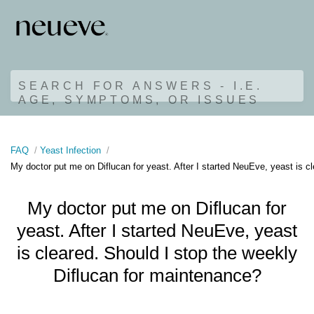
SEARCH FOR ANSWERS - I.E.
AGE, SYMPTOMS, OR ISSUES
FAQ
Yeast Infection
My doctor put me on Diflucan for yeast. After I started NeuEve, yeast is c
My doctor put me on Diflucan for
yeast. After I started NeuEve, yeast
is cleared. Should I stop the weekly
Diflucan for maintenance?