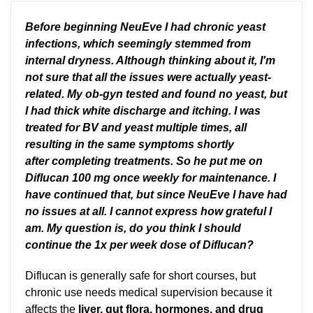
Before beginning NeuEve I had chronic yeast
infections, which seemingly stemmed from
internal dryness. Although thinking about it, I'm
not sure that all the issues were actually yeast-
related. My ob-gyn tested and found no yeast, but
I had thick white discharge and itching. I was
treated for BV and yeast multiple times, all
resulting in the same symptoms shortly
after completing treatments. So he put me on
Diflucan 100 mg once weekly for maintenance. I
have continued that, but since NeuEve I have had
no issues at all. I cannot express how grateful I
am. My question is, do you think I should
continue the 1x per week dose of Diflucan?
Diflucan is generally safe for short courses, but
chronic use needs medical supervision because it
affects the
liver, gut flora, hormones, and drug