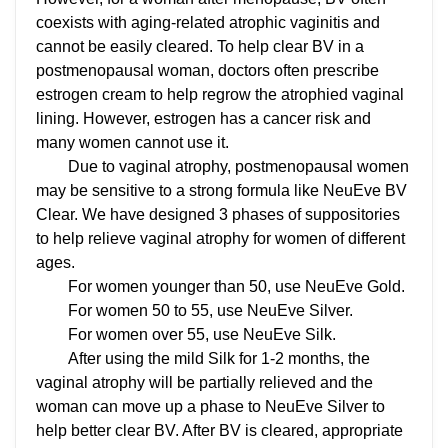
coexists with aging-related atrophic vaginitis and
cannot be easily cleared. To help clear BV in a
postmenopausal woman, doctors often prescribe
estrogen cream to help regrow the atrophied vaginal
lining. However, estrogen has a cancer risk and
many women cannot use it.
Due to vaginal atrophy, postmenopausal women
may be sensitive to a strong formula like NeuEve BV
Clear. We have designed 3 phases of suppositories
to help relieve vaginal atrophy for women of different
ages.
For women younger than 50, use NeuEve Gold.
For women 50 to 55, use NeuEve Silver.
For women over 55, use NeuEve Silk.
After using the mild Silk for 1-2 months, the
vaginal atrophy will be partially relieved and the
woman can move up a phase to NeuEve Silver to
help better clear BV. After BV is cleared, appropriate