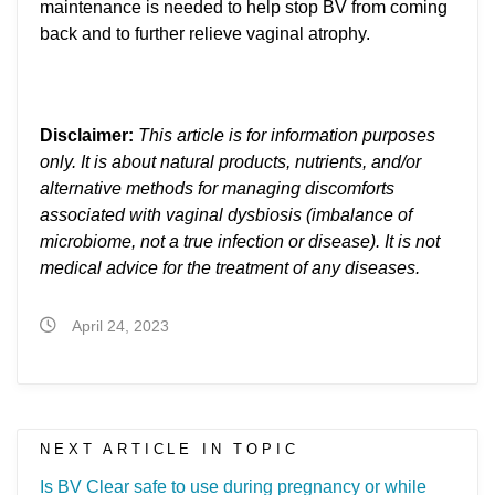
maintenance is needed to help stop BV from coming
back and to further relieve vaginal atrophy.
Disclaimer:
This article is for information purposes
only. It is about natural products, nutrients, and/or
alternative methods for managing discomforts
associated with vaginal dysbiosis (imbalance of
microbiome, not a true infection or disease). It is not
medical advice for the treatment of any diseases.
April 24, 2023
NEXT ARTICLE IN TOPIC
Is BV Clear safe to use during pregnancy or while