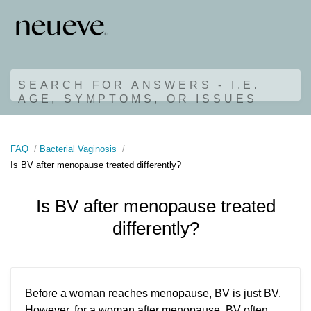
SEARCH FOR ANSWERS - I.E.
AGE, SYMPTOMS, OR ISSUES
FAQ
Bacterial Vaginosis
Is BV after menopause treated differently?
Is BV after menopause treated
differently?
Before a woman reaches menopause, BV is just BV.
However, for a woman after menopause, BV often