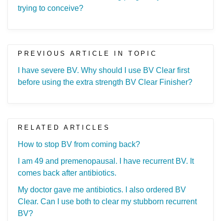
trying to conceive?
PREVIOUS ARTICLE IN TOPIC
I have severe BV. Why should I use BV Clear first
before using the extra strength BV Clear Finisher?
RELATED ARTICLES
How to stop BV from coming back?
I am 49 and premenopausal. I have recurrent BV. It
comes back after antibiotics.
My doctor gave me antibiotics. I also ordered BV
Clear. Can I use both to clear my stubborn recurrent
BV?