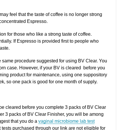
 may feel that the taste of coffee is no longer strong
 concentrated Espresso.
on for those who like a strong taste of coffee.
ally. If Espresso is provided first to people who
taste.
he same procedure suggested for using BV Clear. You
orn case. However, if your BV is cleared before you
ining product for maintenance, using one suppository
k, so one pack is good for one month of supply.
 be cleared before you complete 3 packs of BV Clear
after 3 packs of BV Clear Finisher, you will be among
ggest that you do a
vaginal microbiome lab test
 tests purchased through our link are not eligible for