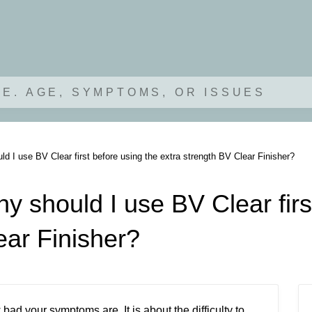
.E. AGE, SYMPTOMS, OR ISSUES
d I use BV Clear first before using the extra strength BV Clear Finisher?
y should I use BV Clear firs
ear Finisher?
ad your symptoms are. It is about the difficulty to