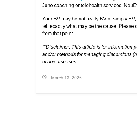
Juno coaching or telehealth services. NeuEv
Your BV may be not really BV or simply BV, 
tell exactly what may be the cause. Please c
from that point.
**Disclaimer:
This article is for information p
and/or methods for managing discomforts (not
of any diseases.
March 13, 2026