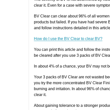
clear it. Even for a case with severe symptoms
BV Clear can clear about 96% of all women 
products but failed. If you have had sever
and follow instructions detailed in this article
How do I use the BV Clear to clear BV?
You can print this article and follow the ins
be cleared after you use 3 packs of BV Clea
In about 4% of a chance, your BV may not be 
Your 3 packs of BV Clear are not wasted beca
you try the more concentrated BV Clear Finis
burning and irritation. In about 96% of chan
clear it.
About gaining tolerance to a stronger produc