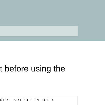
t before using the
NEXT ARTICLE IN TOPIC