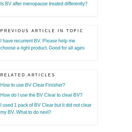
Is BV after menopause treated differently?
PREVIOUS ARTICLE IN TOPIC
I have recurrent BV. Please help me
choose a right product. Good for all ages
RELATED ARTICLES
How to use BV Clear Finisher?
How do I use the BV Clear to clear BV?
I used 1 pack of BV Clear but it did not clear
my BV. What to do next?