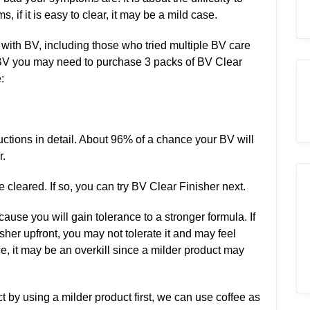
, if it is easy to clear, it may be a mild case.
with BV, including those who tried multiple BV care
e BV you may need to purchase 3 packs of BV Clear
:
tructions in detail. About 96% of a chance your BV will
r.
cleared. If so, you can try BV Clear Finisher next.
use you will gain tolerance to a stronger formula. If
her upfront, you may not tolerate it and may feel
ce, it may be an overkill since a milder product may
t by using a milder product first, we can use coffee as