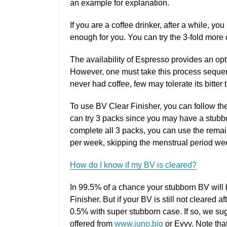
an example for explanation.
If you are a coffee drinker, after a while, you
enough for you. You can try the 3-fold more
The availability of Espresso provides an opti
However, one must take this process sequenti
never had coffee, few may tolerate its bitter 
To use BV Clear Finisher, you can follow t
can try 3 packs since you may have a stubb
complete all 3 packs, you can use the rema
per week, skipping the menstrual period wee
How do I know if my BV is cleared?
In 99.5% of a chance your stubborn BV will
Finisher. But if your BV is still not cleared 
0.5% with super stubborn case. If so, we su
offered from
www.juno.bio
or Evvy. Note that