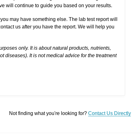
e will continue to guide you based on your results.
you may have something else. The lab test report will
ontact us after you have the report. We will help you
urposes only. It is about natural products, nutrients,
 diseases). It is not medical advice for the treatment
Not finding what you're looking for?
Contact Us Directly