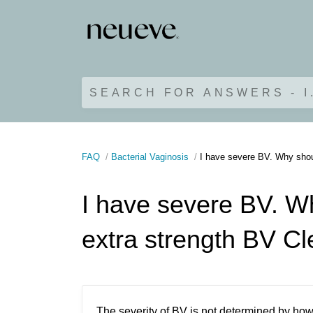
SEARCH FOR ANSWERS - I
FAQ
Bacterial Vaginosis
I have severe BV. Why shoul
I have severe BV. Wh
extra strength BV Cl
The severity of BV is not determined by how b