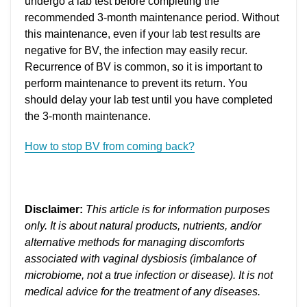
undergo a lab test before completing the
recommended 3-month maintenance period. Without
this maintenance, even if your lab test results are
negative for BV, the infection may easily recur.
Recurrence of BV is common, so it is important to
perform maintenance to prevent its return. You
should delay your lab test until you have completed
the 3-month maintenance.
How to stop BV from coming back?
Disclaimer:
This article is for information purposes
only. It is about natural products, nutrients, and/or
alternative methods for managing discomforts
associated with vaginal dysbiosis (imbalance of
microbiome, not a true infection or disease). It is not
medical advice for the treatment of any diseases.