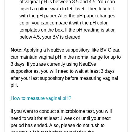
of vaginal pH is between 3.5 and 4.5. You can
insert a cotton swab to let it wet. Then touch it
with the pH paper. After the pH paper changes
color, you can compare it with the pH color
templates on the box. If the pH reading is at or
below 4.5, your BV is cleared.
Note:
Applying a NeuEve suppository, like BV Clear,
can maintain vaginal pH in the normal range for up to
3 days. If you are currently using NeuEve
suppositories, you will need to wait at least 3 days
after your last suppository before measuring vaginal
pH.
How to measure vaginal pH?
If you want to conduct a microbiome test, you will
need to wait for at least 1 week or until your next
period has ended. Also, please do not rush to