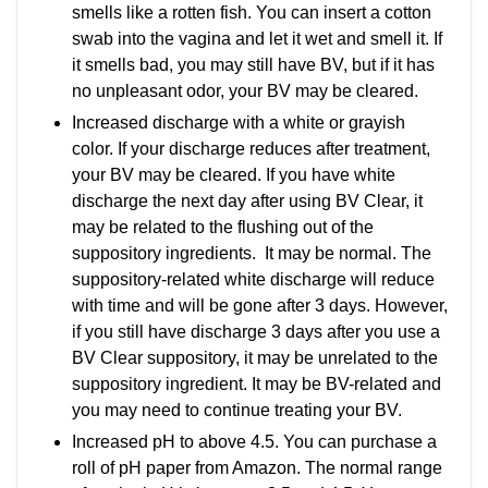
smells like a rotten fish. You can insert a cotton
swab into the vagina and let it wet and smell it. If
it smells bad, you may still have BV, but if it has
no unpleasant odor, your BV may be cleared.
Increased discharge with a white or grayish
color. If your discharge reduces after treatment,
your BV may be cleared. If you have white
discharge the next day after using BV Clear, it
may be related to the flushing out of the
suppository ingredients. It may be normal. The
suppository-related white discharge will reduce
with time and will be gone after 3 days. However,
if you still have discharge 3 days after you use a
BV Clear suppository, it may be unrelated to the
suppository ingredient. It may be BV-related and
you may need to continue treating your BV.
Increased pH to above 4.5. You can purchase a
roll of pH paper from Amazon. The normal range