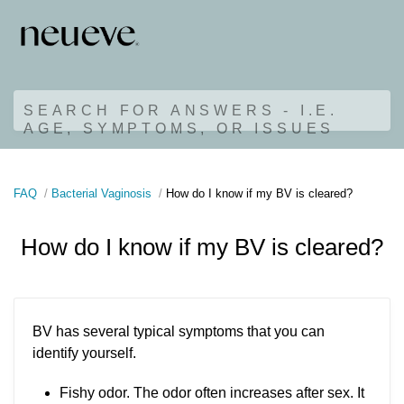
SEARCH FOR ANSWERS - I.E.
AGE, SYMPTOMS, OR ISSUES
FAQ
Bacterial Vaginosis
How do I know if my BV is cleared?
How do I know if my BV is cleared?
BV has several typical symptoms that you can
identify yourself.
Fishy odor. The odor often increases after sex. It