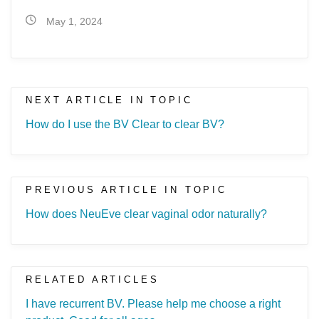
May 1, 2024
NEXT ARTICLE IN TOPIC
How do I use the BV Clear to clear BV?
PREVIOUS ARTICLE IN TOPIC
How does NeuEve clear vaginal odor naturally?
RELATED ARTICLES
I have recurrent BV. Please help me choose a right