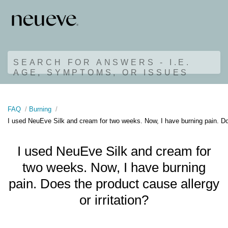
SEARCH FOR ANSWERS - I.E.
AGE, SYMPTOMS, OR ISSUES
FAQ
Burning
I used NeuEve Silk and cream for two weeks. Now, I have burning pain. Does
I used NeuEve Silk and cream for
two weeks. Now, I have burning
pain. Does the product cause allergy
or irritation?