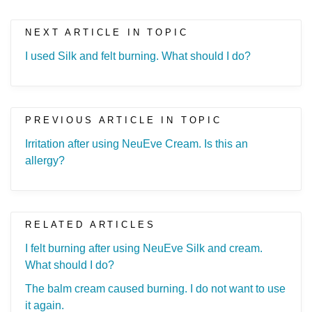
NEXT ARTICLE IN TOPIC
I used Silk and felt burning. What should I do?
PREVIOUS ARTICLE IN TOPIC
Irritation after using NeuEve Cream. Is this an
allergy?
RELATED ARTICLES
I felt burning after using NeuEve Silk and cream.
What should I do?
The balm cream caused burning. I do not want to use
it again.