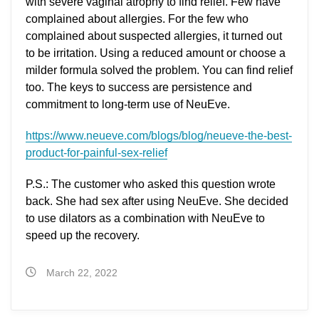
with severe vaginal atrophy to find relief. Few have
complained about allergies. For the few who
complained about suspected allergies, it turned out
to be irritation. Using a reduced amount or choose a
milder formula solved the problem. You can find relief
too. The keys to success are persistence and
commitment to long-term use of NeuEve.
https://www.neueve.com/blogs/blog/neueve-the-best-
product-for-painful-sex-relief
P.S.: The customer who asked this question wrote
back. She had sex after using NeuEve. She decided
to use dilators as a combination with NeuEve to
speed up the recovery.
March 22, 2022