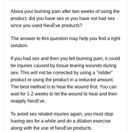
About your burning pain after two weeks of using the
product, did you have sex or you have not had sex
since you used NeuEve products?
The answer to this question may help you find a right
solution.
If you had sex and then you felt burning pain, it could
be injuries caused by tissue tearing wounds during
sex. This will not be corrected by using a "milder"
product or using the product in a reduced amount.
The best method is to heal the wound first. You can
wait for 1-2 weeks to let the wound to heal and then
reapply NeuEve.
To avoid sex related injuries again, you must stop
having sex for a while and do a dilation exercise
along with the use of NeuEve products.