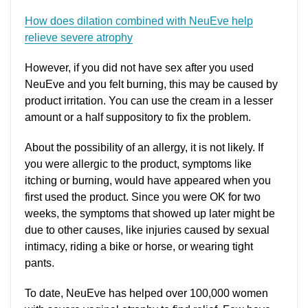
How does dilation combined with NeuEve help
relieve severe atrophy
However, if you did not have sex after you used
NeuEve and you felt burning, this may be caused by
product irritation. You can use the cream in a lesser
amount or a half suppository to fix the problem.
About the possibility of an allergy, it is not likely. If
you were allergic to the product, symptoms like
itching or burning, would have appeared when you
first used the product. Since you were OK for two
weeks, the symptoms that showed up later might be
due to other causes, like injuries caused by sexual
intimacy, riding a bike or horse, or wearing tight
pants.
To date, NeuEve has helped over 100,000 women