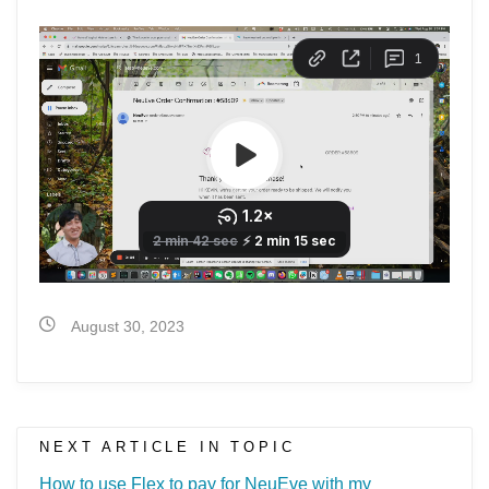
August 30, 2023
NEXT ARTICLE IN TOPIC
How to use Flex to pay for NeuEve with my