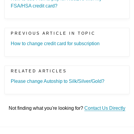
FSA/HSA credit card?
PREVIOUS ARTICLE IN TOPIC
How to change credit card for subscription
RELATED ARTICLES
Please change Autoship to Silk/Silver/Gold?
Not finding what you're looking for?
Contact Us Directly