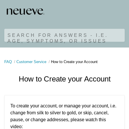
SEARCH FOR ANSWERS - I.E.
AGE, SYMPTOMS, OR ISSUES
FAQ
Customer Service
How to Create your Account
How to Create your Account
To create your account, or manage your account, i.e.
change from silk to silver to gold, or skip, cancel,
pause, or change addresses, please watch this
video: