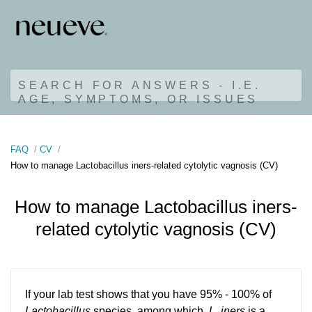
SEARCH FOR ANSWERS - I.E.
AGE, SYMPTOMS, OR ISSUES
FAQ
CV
How to manage Lactobacillus iners-related cytolytic vagnosis (CV)
How to manage Lactobacillus iners-
related cytolytic vagnosis (CV)
If your lab test shows that you have 95% - 100% of
Lactobacillus
species, among which,
L. iners
is a