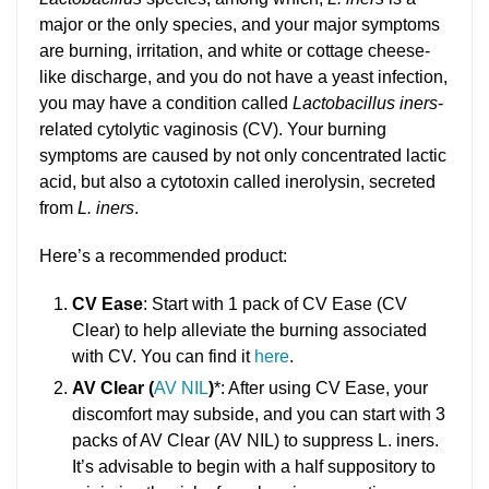
major or the only species, and your major symptoms
are burning, irritation, and white or cottage cheese-
like discharge, and you do not have a yeast infection,
you may have a condition called
Lactobacillus iners
-
related cytolytic vaginosis (CV). Your burning
symptoms are caused by not only concentrated lactic
acid, but also a cytotoxin called inerolysin, secreted
from
L. iners
.
Here’s a recommended product:
CV Ease
: Start with 1 pack of CV Ease (CV
Clear) to help alleviate the burning associated
with CV. You can find it
here
.
AV Clear (
AV NIL
)
*: After using CV Ease, your
discomfort may subside, and you can start with 3
packs of AV Clear (AV NIL) to suppress L. iners.
It’s advisable to begin with a half suppository to