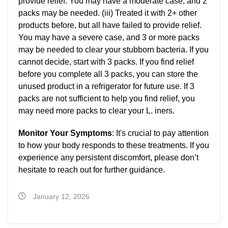
provide relief. You may have a moderate case, and 2
packs may be needed. (iii) Treated it with 2+ other
products before, but all have failed to provide relief.
You may have a severe case, and 3 or more packs
may be needed to clear your stubborn bacteria. If you
cannot decide, start with 3 packs. If you find relief
before you complete all 3 packs, you can store the
unused product in a refrigerator for future use. If 3
packs are not sufficient to help you find relief, you
may need more packs to clear your L. iners.
Monitor Your Symptoms
: It's crucial to pay attention
to how your body responds to these treatments. If you
experience any persistent discomfort, please don’t
hesitate to reach out for further guidance.
January 12, 2026