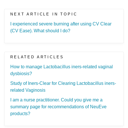
NEXT ARTICLE IN TOPIC
I experienced severe burning after using CV Clear
(CV Ease). What should I do?
RELATED ARTICLES
How to manage Lactobacillus iners-related vaginal
dysbiosis?
Study of Iners-Clear for Clearing Lactobacillus iners-
related Vaginosis
I am a nurse practitioner. Could you give me a
summary page for recommendations of NeuEve
products?