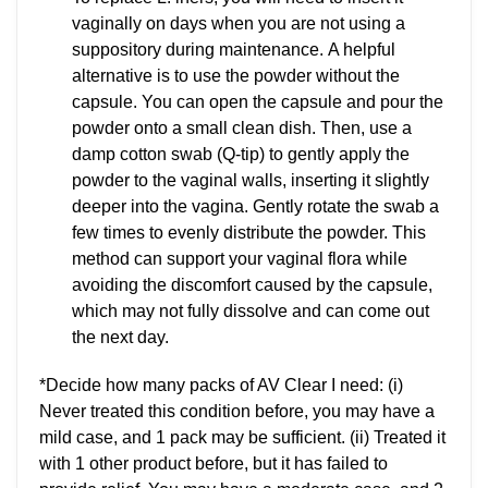
vaginally on days when you are not using a
suppository during maintenance. A helpful
alternative is to use the powder without the
capsule. You can open the capsule and pour the
powder onto a small clean dish. Then, use a
damp cotton swab (Q-tip) to gently apply the
powder to the vaginal walls, inserting it slightly
deeper into the vagina. Gently rotate the swab a
few times to evenly distribute the powder. This
method can support your vaginal flora while
avoiding the discomfort caused by the capsule,
which may not fully dissolve and can come out
the next day.
*Decide how many packs of AV Clear I need: (i)
Never treated this condition before, you may have a
mild case, and 1 pack may be sufficient. (ii) Treated it
with 1 other product before, but it has failed to