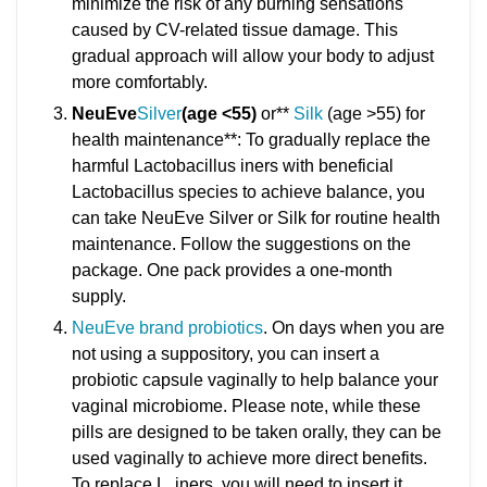
minimize the risk of any burning sensations
caused by CV-related tissue damage. This
gradual approach will allow your body to adjust
more comfortably.
NeuEve
Silver
(age <55)
or**
Silk
(age >55) for
health maintenance**: To gradually replace the
harmful Lactobacillus iners with beneficial
Lactobacillus species to achieve balance, you
can take NeuEve Silver or Silk for routine health
maintenance. Follow the suggestions on the
package. One pack provides a one-month
supply.
NeuEve brand probiotics
. On days when you are
not using a suppository, you can insert a
probiotic capsule vaginally to help balance your
vaginal microbiome. Please note, while these
pills are designed to be taken orally, they can be
used vaginally to achieve more direct benefits.
To replace L. iners, you will need to insert it