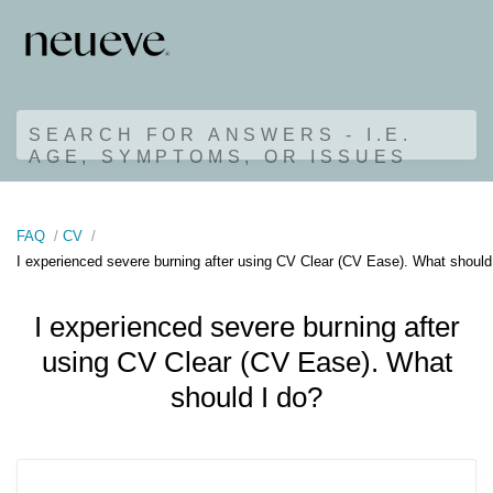
SEARCH FOR ANSWERS - I.E.
AGE, SYMPTOMS, OR ISSUES
FAQ
CV
I experienced severe burning after using CV Clear (CV Ease). What should
I experienced severe burning after
using CV Clear (CV Ease). What
should I do?