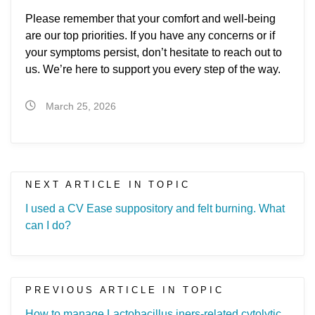
Please remember that your comfort and well-being
are our top priorities. If you have any concerns or if
your symptoms persist, don’t hesitate to reach out to
us. We’re here to support you every step of the way.
March 25, 2026
NEXT ARTICLE IN TOPIC
I used a CV Ease suppository and felt burning. What
can I do?
PREVIOUS ARTICLE IN TOPIC
How to manage Lactobacillus iners-related cytolytic