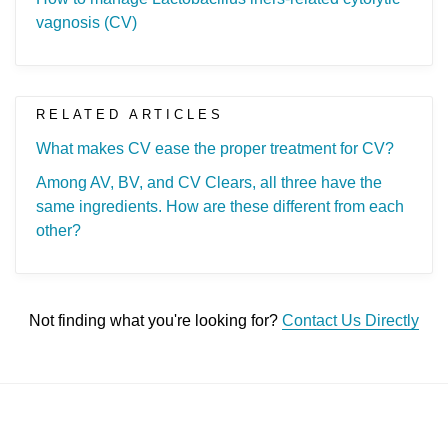
vagnosis (CV)
RELATED ARTICLES
What makes CV ease the proper treatment for CV?
Among AV, BV, and CV Clears, all three have the
same ingredients. How are these different from each
other?
Not finding what you're looking for?
Contact Us Directly