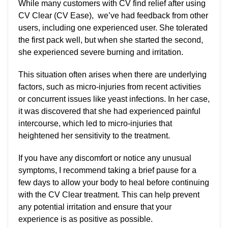
While many customers with CV find relief after using
CV Clear (CV Ease), we’ve had feedback from other
users, including one experienced user. She tolerated
the first pack well, but when she started the second,
she experienced severe burning and irritation.
This situation often arises when there are underlying
factors, such as micro-injuries from recent activities
or concurrent issues like yeast infections. In her case,
it was discovered that she had experienced painful
intercourse, which led to micro-injuries that
heightened her sensitivity to the treatment.
If you have any discomfort or notice any unusual
symptoms, I recommend taking a brief pause for a
few days to allow your body to heal before continuing
with the CV Clear treatment. This can help prevent
any potential irritation and ensure that your
experience is as positive as possible.