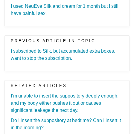
I used NeuEve Silk and cream for 1 month but I still
have painful sex.
PREVIOUS ARTICLE IN TOPIC
I subscribed to Silk, but accumulated extra boxes. I
want to stop the subscription.
RELATED ARTICLES
I’m unable to insert the suppository deeply enough,
and my body either pushes it out or causes
significant leakage the next day.
Do I insert the suppository at bedtime? Can I insert it
in the morning?