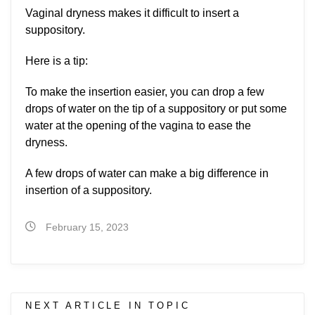
Vaginal dryness makes it difficult to insert a
suppository.
Here is a tip:
To make the insertion easier, you can drop a few
drops of water on the tip of a suppository or put some
water at the opening of the vagina to ease the
dryness.
A few drops of water can make a big difference in
insertion of a suppository.
February 15, 2023
NEXT ARTICLE IN TOPIC