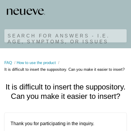
SEARCH FOR ANSWERS - I.E.
AGE, SYMPTOMS, OR ISSUES
FAQ
How to use the product
It is difficult to insert the suppository. Can you make it easier to insert?
It is difficult to insert the suppository.
Can you make it easier to insert?
Thank you for participating in the inquiry.