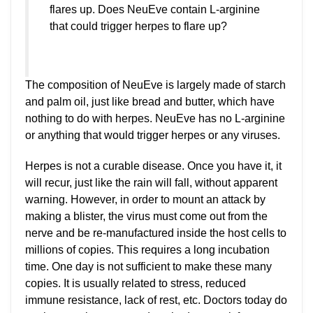
flares up. Does NeuEve contain L-arginine
that could trigger herpes to flare up?
The composition of NeuEve is largely made of starch
and palm oil, just like bread and butter, which have
nothing to do with herpes. NeuEve has no L-arginine
or anything that would trigger herpes or any viruses.
Herpes is not a curable disease. Once you have it, it
will recur, just like the rain will fall, without apparent
warning. However, in order to mount an attack by
making a blister, the virus must come out from the
nerve and be re-manufactured inside the host cells to
millions of copies. This requires a long incubation
time. One day is not sufficient to make these many
copies. It is usually related to stress, reduced
immune resistance, lack of rest, etc. Doctors today do