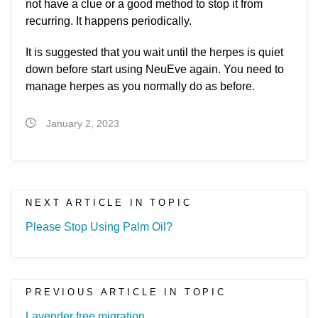
not have a clue or a good method to stop it from
recurring. It happens periodically.
It is suggested that you wait until the herpes is quiet
down before start using NeuEve again. You need to
manage herpes as you normally do as before.
January 2, 2023
NEXT ARTICLE IN TOPIC
Please Stop Using Palm Oil?
PREVIOUS ARTICLE IN TOPIC
Lavender free migration