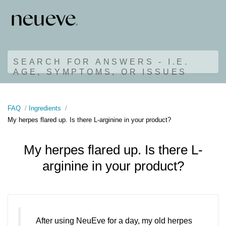
SEARCH FOR ANSWERS - I.E.
AGE, SYMPTOMS, OR ISSUES
FAQ
Ingredients
My herpes flared up. Is there L-arginine in your product?
My herpes flared up. Is there L-
arginine in your product?
After using NeuEve for a day, my old herpes