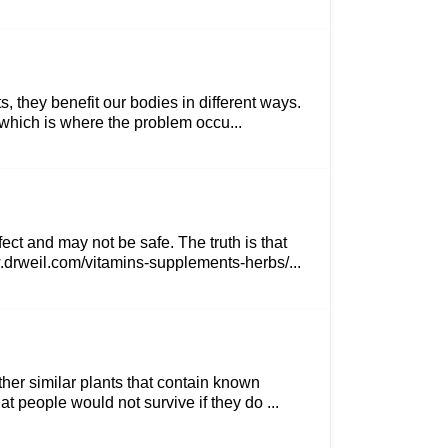
 they benefit our bodies in different ways.
, which is where the problem occu...
ct and may not be safe. The truth is that
w.drweil.com/vitamins-supplements-herbs/...
her similar plants that contain known
at people would not survive if they do ...