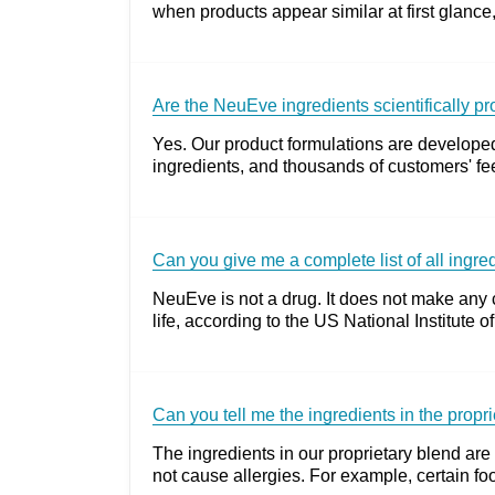
when products appear similar at first glance,
Are the NeuEve ingredients scientifically p
Yes. Our product formulations are developed
ingredients, and thousands of customers' fee
Can you give me a complete list of all ingr
NeuEve is not a drug. It does not make any 
life, according to the US National Institut
Can you tell me the ingredients in the propr
The ingredients in our proprietary blend are 
not cause allergies. For example, certain foo