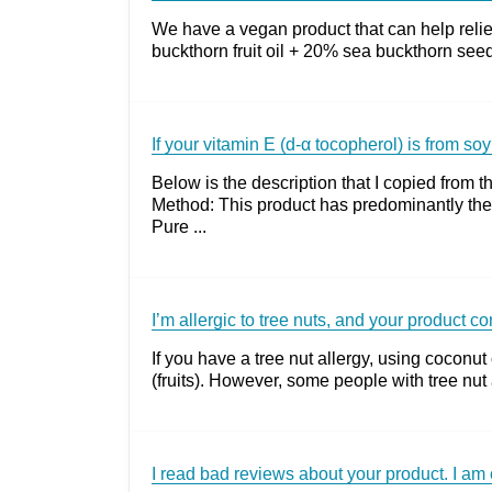
We have a vegan product that can help reliev
buckthorn fruit oil + 20% sea buckthorn seed
If your vitamin E (d-α tocopherol) is from soy
Below is the description that I copied fro
Method: This product has predominantly the
Pure ...
I’m allergic to tree nuts, and your product c
If you have a tree nut allergy, using coconut
(fruits). However, some people with tree nut a
I read bad reviews about your product. I am 