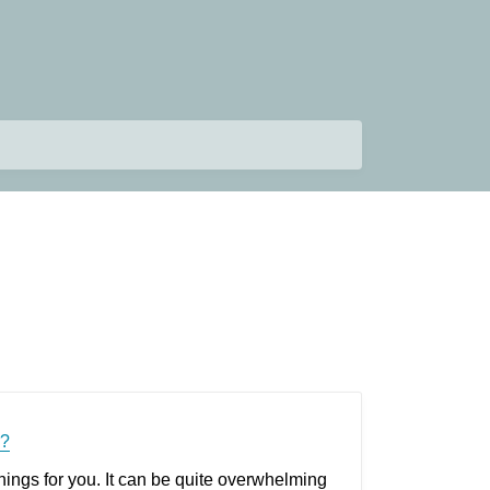
r?
hings for you. It can be quite overwhelming