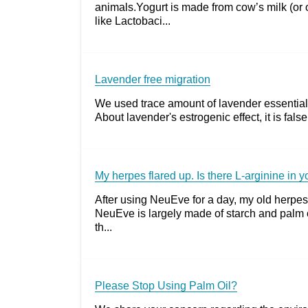
animals.Yogurt is made from cow’s milk (or o
like Lactobaci...
Lavender free migration
We used trace amount of lavender essential o
About lavender's estrogenic effect, it is fal
My herpes flared up. Is there L-arginine in 
After using NeuEve for a day, my old herpes
NeuEve is largely made of starch and palm o
th...
Please Stop Using Palm Oil?