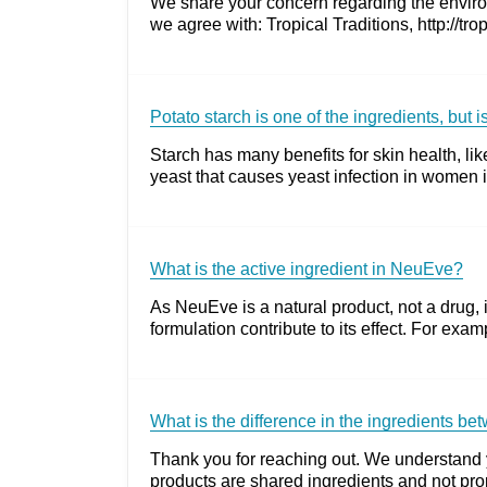
We share your concern regarding the environ
we agree with: Tropical Traditions, http://tr
Potato starch is one of the ingredients, but 
Starch has many benefits for skin health, lik
yeast that causes yeast infection in women is
What is the active ingredient in NeuEve?
As NeuEve is a natural product, not a drug, it
formulation contribute to its effect. For exa
What is the difference in the ingredients 
Thank you for reaching out. We understand y
products are shared ingredients and not prop