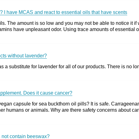
s? I have MCAS and react to essential oils that have scents
ls. The amount is so low and you may not be able to notice it if 
mins have unpleasant odor. Using trace amounts of essential oil
ucts without lavender?
a substitute for lavender for all of our products. There is no lo
upplement. Does it cause cancer?
gan capsule for sea buckthorn oil pills? It is safe. Carrageena
ither humans or animals. Why are there safety concerns about c
es not contain beeswax?