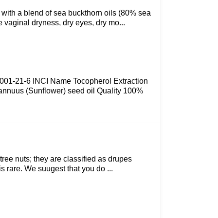
e with a blend of sea buckthorn oils (80% sea
 vaginal dryness, dry eyes, dry mo...
 8001-21-6 INCI Name Tocopherol Extraction
 annuus (Sunflower) seed oil Quality 100%
tree nuts; they are classified as drupes
is rare. We suugest that you do ...