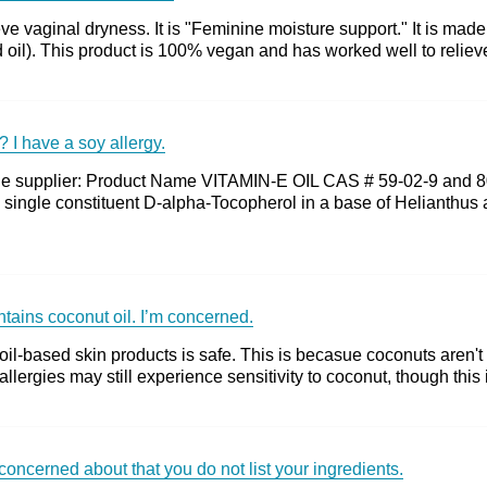
e vaginal dryness. It is "Feminine moisture support." It is mad
 oil). This product is 100% vegan and has worked well to relieve
? I have a soy allergy.
m the supplier: Product Name VITAMIN-E OIL CAS # 59-02-9 and
 single constituent D-alpha-Tocopherol in a base of Helianthus
ontains coconut oil. I’m concerned.
 oil-based skin products is safe. This is becasue coconuts aren't 
llergies may still experience sensitivity to coconut, though this 
concerned about that you do not list your ingredients.