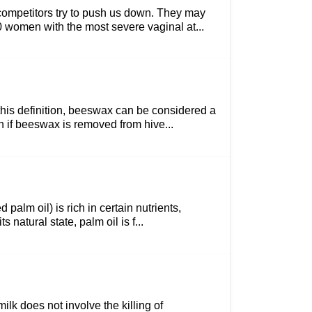
competitors try to push us down. They may
00 women with the most severe vaginal at...
 this definition, beeswax can be considered a
n if beeswax is removed from hive...
 palm oil) is rich in certain nutrients,
natural state, palm oil is f...
lk does not involve the killing of