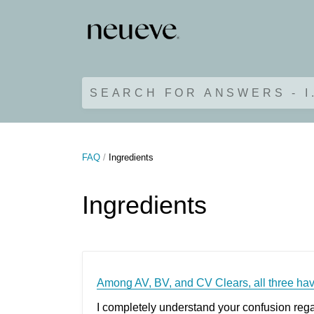
SEARCH FOR ANSWERS - I
FAQ
Ingredients
Ingredients
Among AV, BV, and CV Clears, all three hav
I completely understand your confusion regar