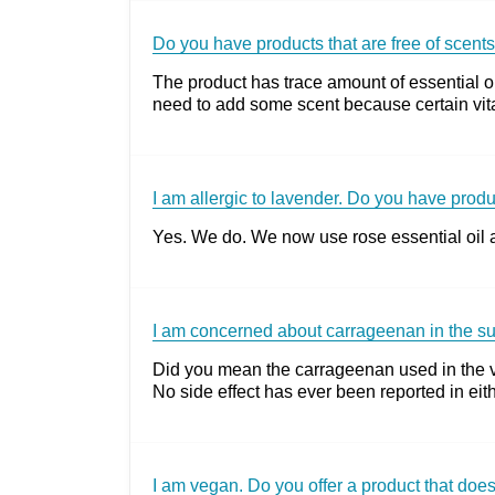
Do you have products that are free of scent
The product has trace amount of essential oi
need to add some scent because certain vita
I am allergic to lavender. Do you have prod
Yes. We do. We now use rose essential oil as 
I am concerned about carrageenan in the s
Did you mean the carrageenan used in the ve
No side effect has ever been reported in e
I am vegan. Do you offer a product that do