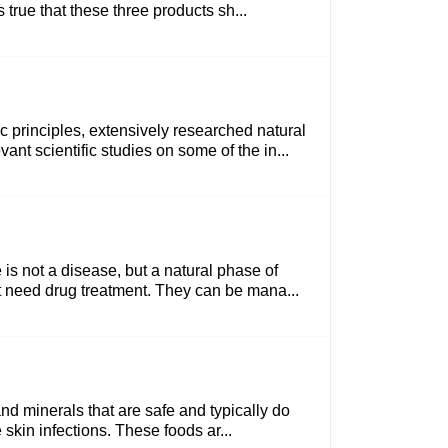
 true that these three products sh...
 principles, extensively researched natural
nt scientific studies on some of the in...
is not a disease, but a natural phase of
ot need drug treatment. They can be mana...
and minerals that are safe and typically do
skin infections. These foods ar...