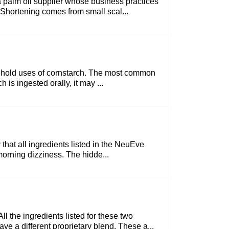
a palm oil supplier whose business practices
m Shortening comes from small scal...
household uses of cornstarch. The most common
is ingested orally, it may ...
y that all ingredients listed in the NeuEve
 morning dizziness. The hidde...
 the ingredients listed for these two
ve a different proprietary blend. These a...