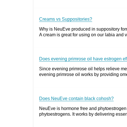
Creams vs Suppositories?
Why is NeuEve produced in suppository form?
A cream is great for using on our labia and v
Does evening primrose oil have estrogen effe
Since evening primrose oil helps relieve me
evening primrose oil works by providing omeg
Does NeuEve contain black cohosh?
NeuEve is hormone free and phytoestrogen fr
phytoestrogens. It works by delivering essent