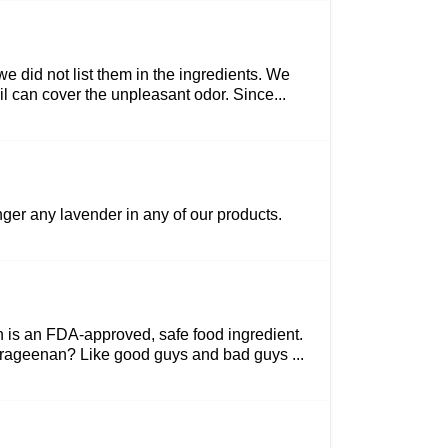
we did not list them in the ingredients. We
 can cover the unpleasant odor. Since...
nger any lavender in any of our products.
n is an FDA-approved, safe food ingredient.
arrageenan? Like good guys and bad guys ...