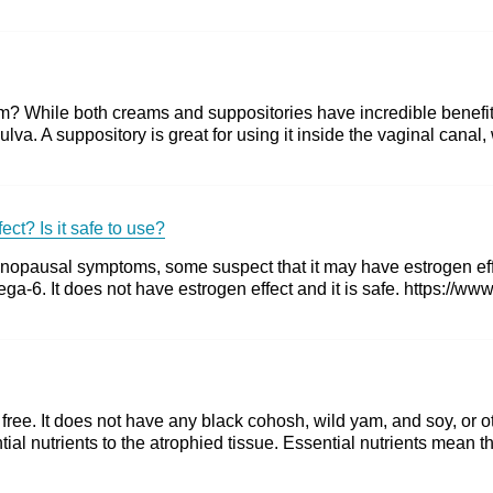
 While both creams and suppositories have incredible benefits,
ulva. A suppository is great for using it inside the vaginal canal
ct? Is it safe to use?
nopausal symptoms, some suspect that it may have estrogen effe
a-6. It does not have estrogen effect and it is safe. https://ww
ee. It does not have any black cohosh, wild yam, and soy, or ot
ial nutrients to the atrophied tissue. Essential nutrients mean th