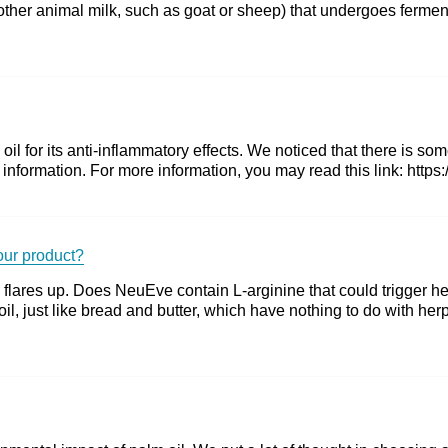
ther animal milk, such as goat or sheep) that undergoes ferment
il for its anti-inflammatory effects. We noticed that there is s
se information. For more information, you may read this link: htt
your product?
 flares up. Does NeuEve contain L-arginine that could trigger he
il, just like bread and butter, which have nothing to do with he