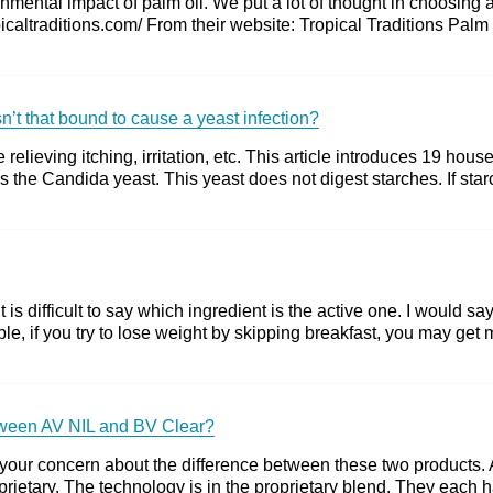
mental impact of palm oil. We put a lot of thought in choosing 
opicaltraditions.com/ From their website: Tropical Traditions Pal
isn’t that bound to cause a yeast infection?
e relieving itching, irritation, etc. This article introduces 19 
 the Candida yeast. This yeast does not digest starches. If starch 
 is difficult to say which ingredient is the active one. I would sa
mple, if you try to lose weight by skipping breakfast, you may get
between AV NIL and BV Clear?
our concern about the difference between these two products. All
rietary. The technology is in the proprietary blend. They each ha