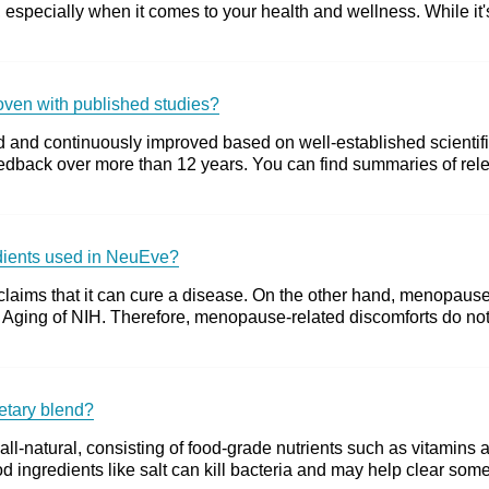
 especially when it comes to your health and wellness. While it's
roven with published studies?
 and continuously improved based on well-established scientific
dback over more than 12 years. You can find summaries of releva
edients used in NeuEve?
claims that it can cure a disease. On the other hand, menopause 
e of Aging of NIH. Therefore, menopause-related discomforts do n
ietary blend?
all-natural, consisting of food-grade nutrients such as vitamins 
d ingredients like salt can kill bacteria and may help clear some 