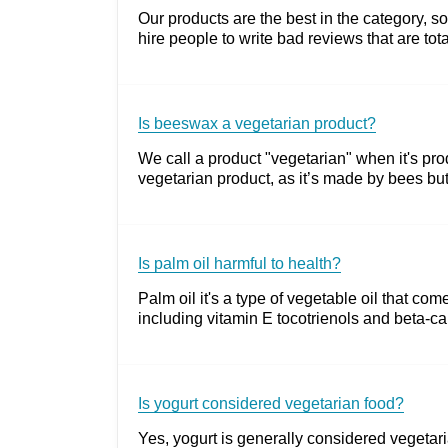
Our products are the best in the category,
hire people to write bad reviews that are to
Is beeswax a vegetarian product?
We call a product "vegetarian" when it's pro
vegetarian product, as it’s made by bees but
Is palm oil harmful to health?
Palm oil it's a type of vegetable oil that com
including vitamin E tocotrienols and beta-caro
Is yogurt considered vegetarian food?
Yes, yogurt is generally considered vegetari