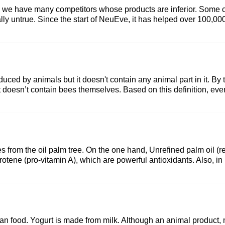
 so we have many competitors whose products are inferior. Some 
tally untrue. Since the start of NeuEve, it has helped over 100,0
duced by animals but it doesn't contain any animal part in it. By
 doesn’t contain bees themselves. Based on this definition, eve
es from the oil palm tree. On the one hand, Unrefined palm oil (red
tene (pro-vitamin A), which are powerful antioxidants. Also, in its 
an food. Yogurt is made from milk. Although an animal product, mi