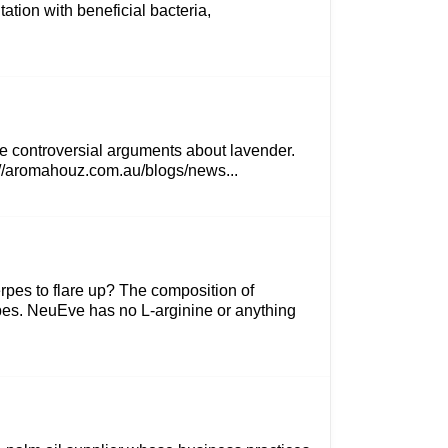
ation with beneficial bacteria,
ome controversial arguments about lavender.
ps://aromahouz.com.au/blogs/news...
rpes to flare up? The composition of
rpes. NeuEve has no L-arginine or anything