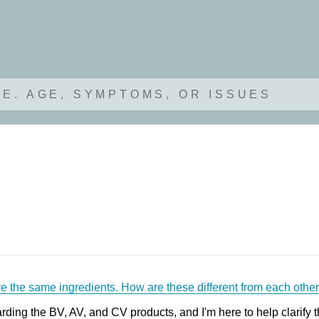
.E. AGE, SYMPTOMS, OR ISSUES
e the same ingredients. How are these different from each othe
ding the BV, AV, and CV products, and I'm here to help clarify t