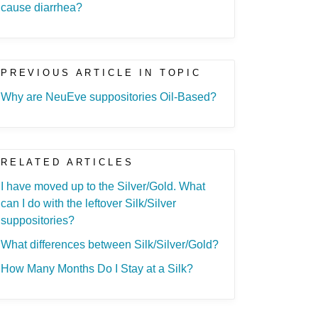
cause diarrhea?
PREVIOUS ARTICLE IN TOPIC
Why are NeuEve suppositories Oil-Based?
RELATED ARTICLES
I have moved up to the Silver/Gold. What
can I do with the leftover Silk/Silver
suppositories?
What differences between Silk/Silver/Gold?
How Many Months Do I Stay at a Silk?