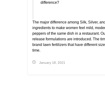
difference?
The major difference among Silk, Silver, and
ingredients to make women feel mild, moderat
peppers of the same dish in a restaurant. O
release formulations are introduced. The t
brand lawn fertilizers that have different size
time.
January 18, 2021