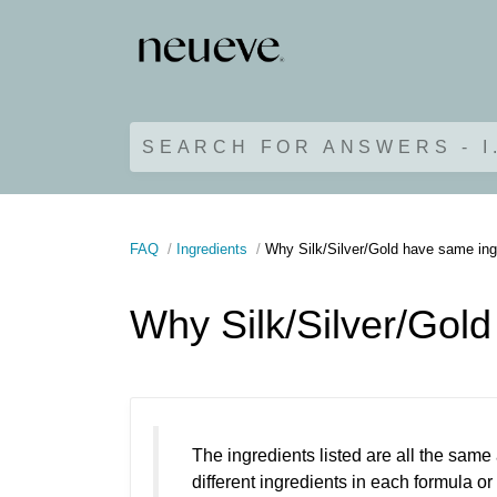
SEARCH FOR ANSWERS - I
FAQ
Ingredients
Why Silk/Silver/Gold have same ing
Why Silk/Silver/Gol
The ingredients listed are all the same
different ingredients in each formula or 