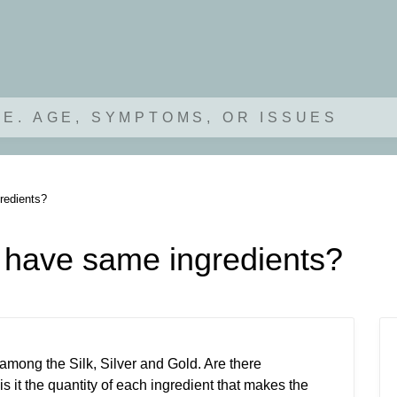
.E. AGE, SYMPTOMS, OR ISSUES
redients?
d have same ingredients?
 among the Silk, Silver and Gold. Are there
is it the quantity of each ingredient that makes the