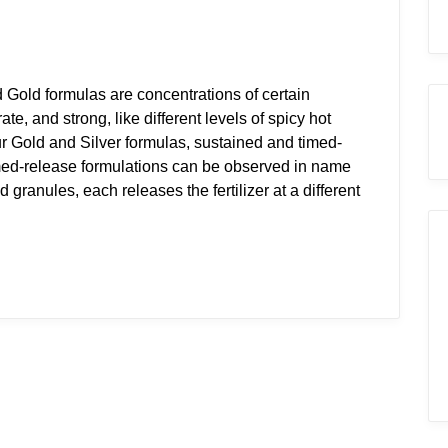
 Gold formulas are concentrations of certain
e, and strong, like different levels of spicy hot
ur Gold and Silver formulas, sustained and timed-
imed-release formulations can be observed in name
d granules, each releases the fertilizer at a different