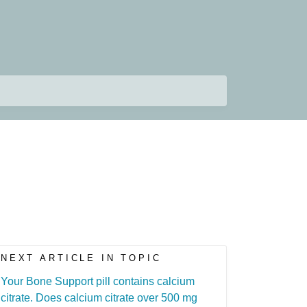
NEXT ARTICLE IN TOPIC
Your Bone Support pill contains calcium
citrate. Does calcium citrate over 500 mg