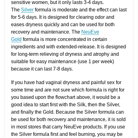
sensitive women, but it only lasts 3-4 days.
The
Silver
formula is moderate and the effect can last
for 5-6 days. It is designed for clearing odor and
eases dryness quickly and can be used for both
recovery and maintenance. The
NeuEve
Gold
formula is more concentrated in certain
ingredients and with extended-release. It is designed
for long-term relieving of dryness and atrophy and
suitable for easy maintenance (use 1 per week)
because it can last 7-8 days.
If you have had vaginal dryness and painful sex for
some time and are not sure which formula is right for
you based upon the flowchart above, it would be a
good idea to start first with the Silk, then the Silver,
and finally the Gold. Because the Silver formula can
be used for both recovery and maintenance, it is sold
in most stores that carry NeuEve products. If you use
the Silver formula first and feel burning, you may be