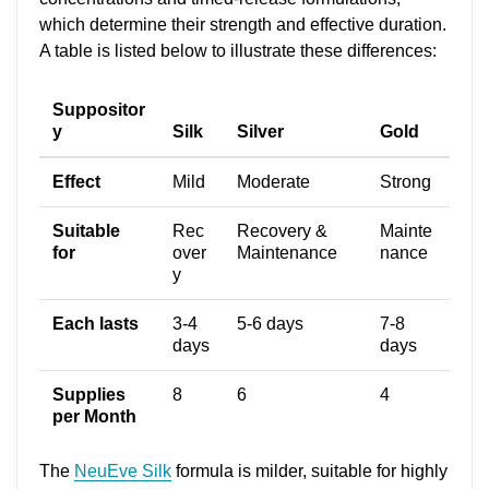
which determine their strength and effective duration.
A table is listed below to illustrate these differences:
Suppositor
y
Silk
Silver
Gold
Effect
Mild
Moderate
Strong
Suitable
Rec
Recovery &
Mainte
for
over
Maintenance
nance
y
Each lasts
3-4
5-6 days
7-8
days
days
Supplies
8
6
4
per Month
The
NeuEve Silk
formula is milder, suitable for highly