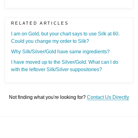
RELATED ARTICLES
I am on Gold, but your chart says to use Silk at 60.
Could you change my order to Silk?
Why Silk/Silver/Gold have same ingredients?
I have moved up to the Silver/Gold. What can I do
with the leftover Silk/Silver suppositories?
Not finding what you're looking for?
Contact Us Directly