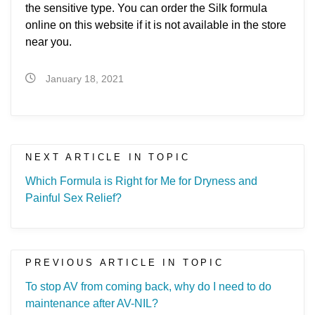
the sensitive type. You can order the Silk formula
online on this website if it is not available in the store
near you.
January 18, 2021
NEXT ARTICLE IN TOPIC
Which Formula is Right for Me for Dryness and
Painful Sex Relief?
PREVIOUS ARTICLE IN TOPIC
To stop AV from coming back, why do I need to do
maintenance after AV-NIL?