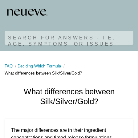
SEARCH FOR ANSWERS - I.E.
AGE, SYMPTOMS, OR ISSUES
FAQ
Deciding Which Formula
What differences between Silk/Silver/Gold?
What differences between
Silk/Silver/Gold?
The major differences are in their ingredient
concentrations and timed-release formulations,