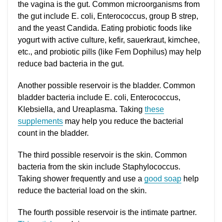
the vagina is the gut. Common microorganisms from
the gut include E. coli, Enterococcus, group B strep,
and the yeast Candida. Eating probiotic foods like
yogurt with active culture, kefir, sauerkraut, kimchee,
etc., and probiotic pills (like Fem Dophilus) may help
reduce bad bacteria in the gut.
Another possible reservoir is the bladder. Common
bladder bacteria include E. coli, Enterococcus,
Klebsiella, and Ureaplasma. Taking
these
supplements
may help you reduce the bacterial
count in the bladder.
The third possible reservoir is the skin. Common
bacteria from the skin include Staphylococcus.
Taking shower frequently and use a
good soap
help
reduce the bacterial load on the skin.
The fourth possible reservoir is the intimate partner.