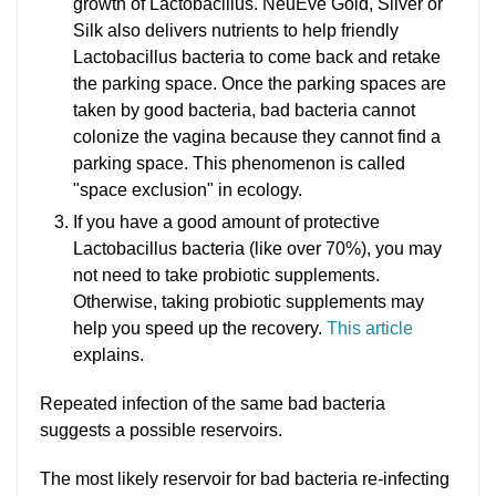
growth of Lactobacillus. NeuEve Gold, Silver or
Silk also delivers nutrients to help friendly
Lactobacillus bacteria to come back and retake
the parking space. Once the parking spaces are
taken by good bacteria, bad bacteria cannot
colonize the vagina because they cannot find a
parking space. This phenomenon is called
"space exclusion" in ecology.
If you have a good amount of protective
Lactobacillus bacteria (like over 70%), you may
not need to take probiotic supplements.
Otherwise, taking probiotic supplements may
help you speed up the recovery.
This article
explains.
Repeated infection of the same bad bacteria
suggests a possible reservoirs.
The most likely reservoir for bad bacteria re-infecting