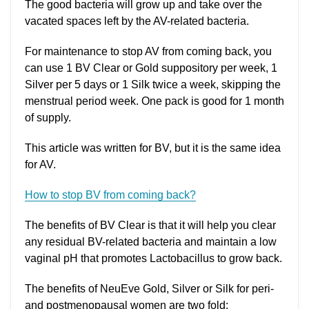
The good bacteria will grow up and take over the
vacated spaces left by the AV-related bacteria.
For maintenance to stop AV from coming back, you
can use 1 BV Clear or Gold suppository per week, 1
Silver per 5 days or 1 Silk twice a week, skipping the
menstrual period week. One pack is good for 1 month
of supply.
This article was written for BV, but it is the same idea
for AV.
How to stop BV from coming back?
The benefits of BV Clear is that it will help you clear
any residual BV-related bacteria and maintain a low
vaginal pH that promotes Lactobacillus to grow back.
The benefits of NeuEve Gold, Silver or Silk for peri-
and postmenopausal women are two fold: