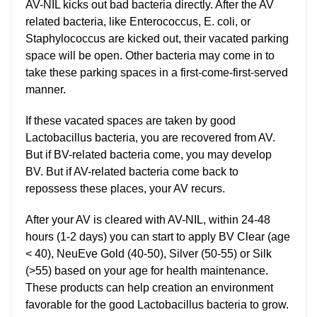
AV-NIL kicks out bad bacteria directly. After the AV
related bacteria, like Enterococcus, E. coli, or
Staphylococcus are kicked out, their vacated parking
space will be open. Other bacteria may come in to
take these parking spaces in a first-come-first-served
manner.
If these vacated spaces are taken by good
Lactobacillus bacteria, you are recovered from AV.
But if BV-related bacteria come, you may develop
BV. But if AV-related bacteria come back to
repossess these places, your AV recurs.
After your AV is cleared with AV-NIL, within 24-48
hours (1-2 days) you can start to apply BV Clear (age
< 40), NeuEve Gold (40-50), Silver (50-55) or Silk
(>55) based on your age for health maintenance.
These products can help creation an environment
favorable for the good Lactobacillus bacteria to grow.