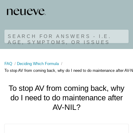
SEARCH FOR ANSWERS - I.E.
AGE, SYMPTOMS, OR ISSUES
FAQ
Deciding Which Formula
To stop AV from coming back, why do I need to do maintenance after AV-N
To stop AV from coming back, why
do I need to do maintenance after
AV-NIL?