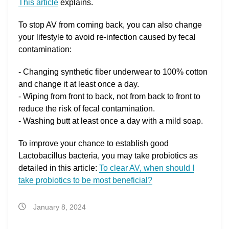
This article
explains.
To stop AV from coming back, you can also change
your lifestyle to avoid re-infection caused by fecal
contamination:
- Changing synthetic fiber underwear to 100% cotton
and change it at least once a day.
- Wiping from front to back, not from back to front to
reduce the risk of fecal contamination.
- Washing butt at least once a day with a mild soap.
To improve your chance to establish good
Lactobacillus bacteria, you may take probiotics as
detailed in this article:
To clear AV, when should I
take probiotics to be most beneficial?
January 8, 2024