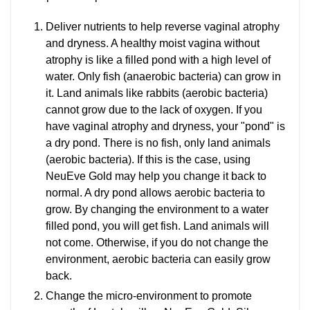
Deliver nutrients to help reverse vaginal atrophy
and dryness. A healthy moist vagina without
atrophy is like a filled pond with a high level of
water. Only fish (anaerobic bacteria) can grow in
it. Land animals like rabbits (aerobic bacteria)
cannot grow due to the lack of oxygen. If you
have vaginal atrophy and dryness, your "pond" is
a dry pond. There is no fish, only land animals
(aerobic bacteria). If this is the case, using
NeuEve Gold may help you change it back to
normal. A dry pond allows aerobic bacteria to
grow. By changing the environment to a water
filled pond, you will get fish. Land animals will
not come. Otherwise, if you do not change the
environment, aerobic bacteria can easily grow
back.
Change the micro-environment to promote