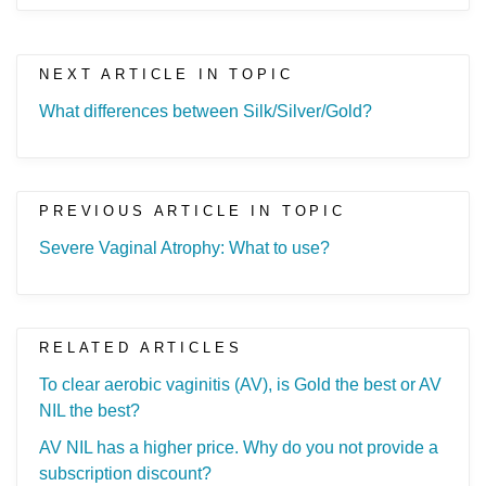
NEXT ARTICLE IN TOPIC
What differences between Silk/Silver/Gold?
PREVIOUS ARTICLE IN TOPIC
Severe Vaginal Atrophy: What to use?
RELATED ARTICLES
To clear aerobic vaginitis (AV), is Gold the best or AV
NIL the best?
AV NIL has a higher price. Why do you not provide a
subscription discount?