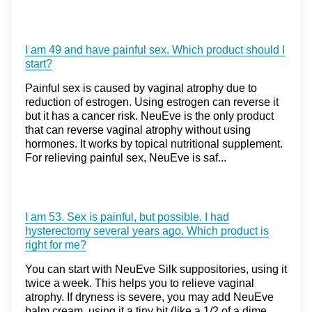
I am 49 and have painful sex. Which product should I
start?
Painful sex is caused by vaginal atrophy due to
reduction of estrogen. Using estrogen can reverse it
but it has a cancer risk. NeuEve is the only product
that can reverse vaginal atrophy without using
hormones. It works by topical nutritional supplement.
For relieving painful sex, NeuEve is saf...
I am 53. Sex is painful, but possible. I had
hysterectomy several years ago. Which product is
right for me?
You can start with NeuEve Silk suppositories, using it
twice a week. This helps you to relieve vaginal
atrophy. If dryness is severe, you may add NeuEve
balm cream, using it a tiny bit (like a 1/2 of a dime