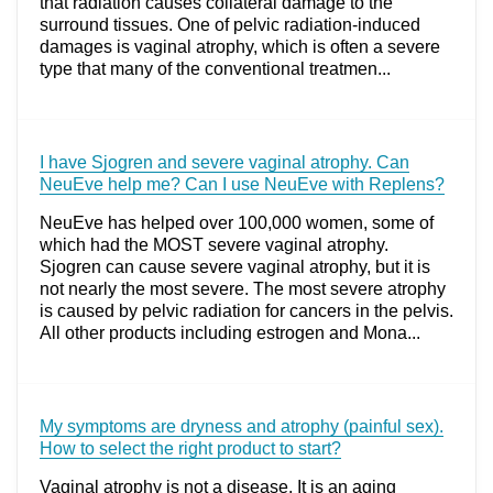
that radiation causes collateral damage to the
surround tissues. One of pelvic radiation-induced
damages is vaginal atrophy, which is often a severe
type that many of the conventional treatmen...
I have Sjogren and severe vaginal atrophy. Can
NeuEve help me? Can I use NeuEve with Replens?
NeuEve has helped over 100,000 women, some of
which had the MOST severe vaginal atrophy.
Sjogren can cause severe vaginal atrophy, but it is
not nearly the most severe. The most severe atrophy
is caused by pelvic radiation for cancers in the pelvis.
All other products including estrogen and Mona...
My symptoms are dryness and atrophy (painful sex).
How to select the right product to start?
Vaginal atrophy is not a disease. It is an aging