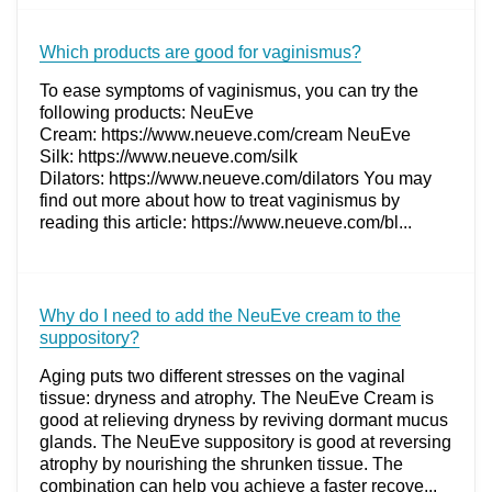
Which products are good for vaginismus?
To ease symptoms of vaginismus, you can try the
following products: NeuEve
Cream: https://www.neueve.com/cream NeuEve
Silk: https://www.neueve.com/silk
Dilators: https://www.neueve.com/dilators You may
find out more about how to treat vaginismus by
reading this article: https://www.neueve.com/bl...
Why do I need to add the NeuEve cream to the
suppository?
Aging puts two different stresses on the vaginal
tissue: dryness and atrophy. The NeuEve Cream is
good at relieving dryness by reviving dormant mucus
glands. The NeuEve suppository is good at reversing
atrophy by nourishing the shrunken tissue. The
combination can help you achieve a faster recove...