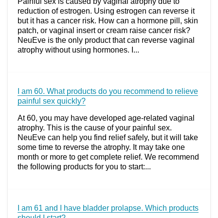
Painful sex is caused by vaginal atrophy due to
reduction of estrogen. Using estrogen can reverse it
but it has a cancer risk. How can a hormone pill, skin
patch, or vaginal insert or cream raise cancer risk?
NeuEve is the only product that can reverse vaginal
atrophy without using hormones. I...
I am 60. What products do you recommend to relieve
painful sex quickly?
At 60, you may have developed age-related vaginal
atrophy. This is the cause of your painful sex.
NeuEve can help you find relief safely, but it will take
some time to reverse the atrophy. It may take one
month or more to get complete relief. We recommend
the following products for you to start:...
I am 61 and I have bladder prolapse. Which products
should I start?