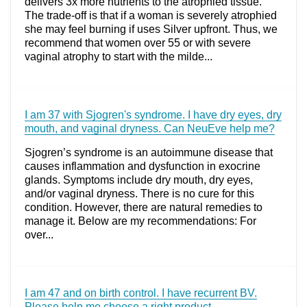
delivers 3x more nutrients to the atrophied tissue.
The trade-off is that if a woman is severely atrophied
she may feel burning if uses Silver upfront. Thus, we
recommend that women over 55 or with severe
vaginal atrophy to start with the milde...
I am 37 with Sjogren's syndrome. I have dry eyes, dry
mouth, and vaginal dryness. Can NeuEve help me?
Sjogren’s syndrome is an autoimmune disease that
causes inflammation and dysfunction in exocrine
glands. Symptoms include dry mouth, dry eyes,
and/or vaginal dryness. There is no cure for this
condition. However, there are natural remedies to
manage it. Below are my recommendations: For
over...
I am 47 and on birth control. I have recurrent BV.
Please help me choose a right product.