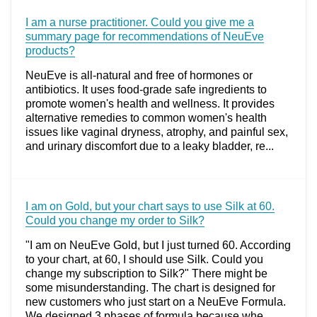
I am a nurse practitioner. Could you give me a
summary page for recommendations of NeuEve
products?
NeuEve is all-natural and free of hormones or
antibiotics. It uses food-grade safe ingredients to
promote women's health and wellness. It provides
alternative remedies to common women's health
issues like vaginal dryness, atrophy, and painful sex,
and urinary discomfort due to a leaky bladder, re...
I am on Gold, but your chart says to use Silk at 60.
Could you change my order to Silk?
"I am on NeuEve Gold, but I just turned 60. According
to your chart, at 60, I should use Silk. Could you
change my subscription to Silk?" There might be
some misunderstanding. The chart is designed for
new customers who just start on a NeuEve Formula.
We designed 3 phases of formula because whe...