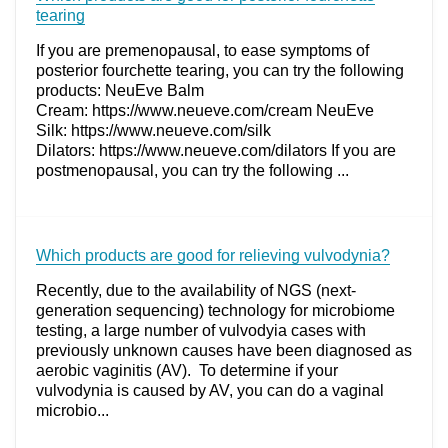
tearing
If you are premenopausal, to ease symptoms of
posterior fourchette tearing, you can try the following
products: NeuEve Balm
Cream: https://www.neueve.com/cream NeuEve
Silk: https://www.neueve.com/silk
Dilators: https://www.neueve.com/dilators If you are
postmenopausal, you can try the following ...
Which products are good for relieving vulvodynia?
Recently, due to the availability of NGS (next-
generation sequencing) technology for microbiome
testing, a large number of vulvodyia cases with
previously unknown causes have been diagnosed as
aerobic vaginitis (AV). To determine if your
vulvodynia is caused by AV, you can do a vaginal
microbio...