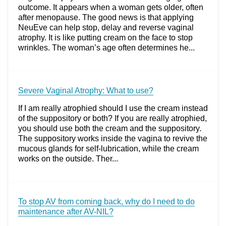
outcome. It appears when a woman gets older, often
after menopause. The good news is that applying
NeuEve can help stop, delay and reverse vaginal
atrophy. It is like putting cream on the face to stop
wrinkles. The woman’s age often determines he...
Severe Vaginal Atrophy: What to use?
If I am really atrophied should I use the cream instead
of the suppository or both? If you are really atrophied,
you should use both the cream and the suppository.
The suppository works inside the vagina to revive the
mucous glands for self-lubrication, while the cream
works on the outside. Ther...
To stop AV from coming back, why do I need to do
maintenance after AV-NIL?