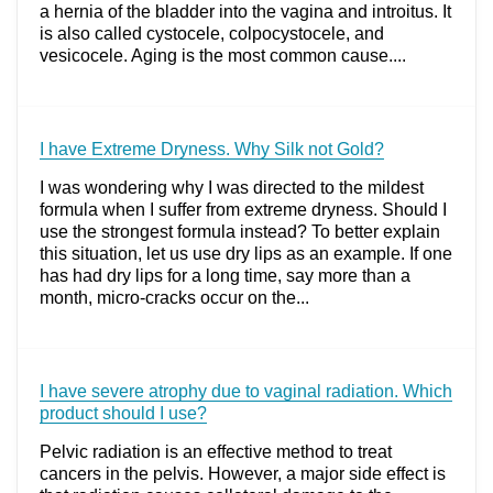
a hernia of the bladder into the vagina and introitus. It
is also called cystocele, colpocystocele, and
vesicocele. Aging is the most common cause....
I have Extreme Dryness. Why Silk not Gold?
I was wondering why I was directed to the mildest
formula when I suffer from extreme dryness. Should I
use the strongest formula instead? To better explain
this situation, let us use dry lips as an example. If one
has had dry lips for a long time, say more than a
month, micro-cracks occur on the...
I have severe atrophy due to vaginal radiation. Which
product should I use?
Pelvic radiation is an effective method to treat
cancers in the pelvis. However, a major side effect is