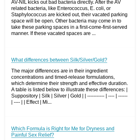
AV-NIL kicks out bad bacteria directly. After the AV
related bacteria, like Enterococcus, E. coli, or
Staphylococcus are kicked out, their vacated parking
space will be open. Other bacteria may come in to
take these parking spaces in a first-come-first-served
manner. If these vacated spaces are ...
What differences between Silk/Silver/Gold?
The major differences are in their ingredient
concentrations and timed-release formulations,
which determine their strength and effective duration.
A table is listed below to illustrate these differences: |
Suppository | Silk | Silver | Gold | | ----------- | ---- | ------
| ---- | | Effect | Mi...
Which Formula is Right for Me for Dryness and
Painful Sex Relief?