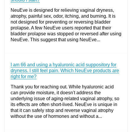
NeuEve is designed for relieving vaginal dryness,
atrophy, painful sex, odor, itching, and burning. It is
not designed for preventing or reversing bladder
prolapse. A few NeuEve users reported that their
bladder prolapse was stopped or reversed after using
NeuEve. This suggest that using NeuEve...
I am 66 and using a hyaluronic acid suppository for
dryness. I still feel pain. Which NeuEve products are
right for me?
Thank you for reaching out. While hyaluronic acid
can provide moisture, it doesn't address the
underlying issue of aging-related vaginal atrophy, so
its effects are often short-lived. NeuEve is unique in
that it can safely stop and reverse vaginal atrophy
without the use of hormones and without a...