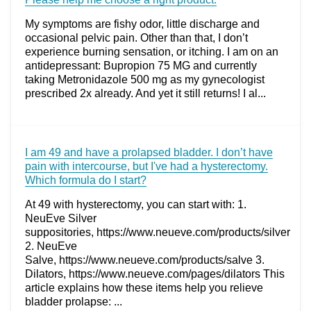
My symptoms are fishy odor, little discharge and
occasional pelvic pain. Other than that, I don’t
experience burning sensation, or itching. I am on an
antidepressant: Bupropion 75 MG and currently
taking Metronidazole 500 mg as my gynecologist
prescribed 2x already. And yet it still returns! I al...
I am 49 and have a prolapsed bladder. I don’t have
pain with intercourse, but I've had a hysterectomy.
Which formula do I start?
At 49 with hysterectomy, you can start with: 1.
NeuEve Silver
suppositories, https://www.neueve.com/products/silver
2. NeuEve
Salve, https://www.neueve.com/products/salve 3.
Dilators, https://www.neueve.com/pages/dilators This
article explains how these items help you relieve
bladder prolapse: ...