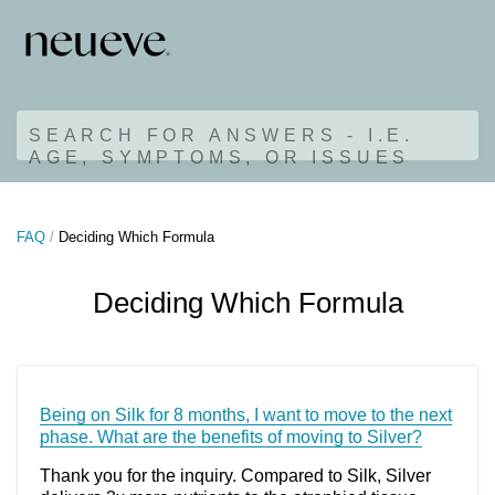
SEARCH FOR ANSWERS - I.E.
AGE, SYMPTOMS, OR ISSUES
FAQ
Deciding Which Formula
Deciding Which Formula
Being on Silk for 8 months, I want to move to the next
phase. What are the benefits of moving to Silver?
Thank you for the inquiry. Compared to Silk, Silver