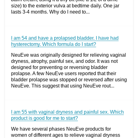
size) to the exterior vulva at bedtime daily. One jar
lasts 3-4 months. Why do I need to...
I am 54 and have a prolapsed bladder. I have had
hysterectomy. Which formula do I start?
NeuEve was originally designed for relieving vaginal
dryness, atrophy, painful sex, and odor. It was not
designed for preventing or reversing bladder
prolapse. A few NeuEve users reported that their
bladder prolapse was stopped or reversed after using
NeuEve. This suggest that using NeuEve rout...
I am 55 with vaginal dryness and painful sex. Which
product is good for me to start?
We have several phases NeuEve products for
women of different ages to relieve vaginal dryness