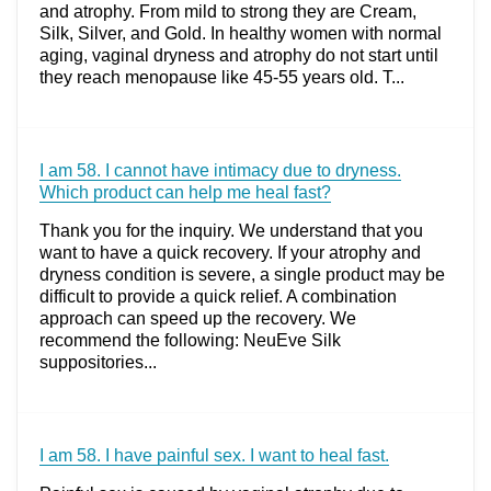
and atrophy. From mild to strong they are Cream,
Silk, Silver, and Gold. In healthy women with normal
aging, vaginal dryness and atrophy do not start until
they reach menopause like 45-55 years old. T...
I am 58. I cannot have intimacy due to dryness.
Which product can help me heal fast?
Thank you for the inquiry. We understand that you
want to have a quick recovery. If your atrophy and
dryness condition is severe, a single product may be
difficult to provide a quick relief. A combination
approach can speed up the recovery. We
recommend the following: NeuEve Silk
suppositories...
I am 58. I have painful sex. I want to heal fast.