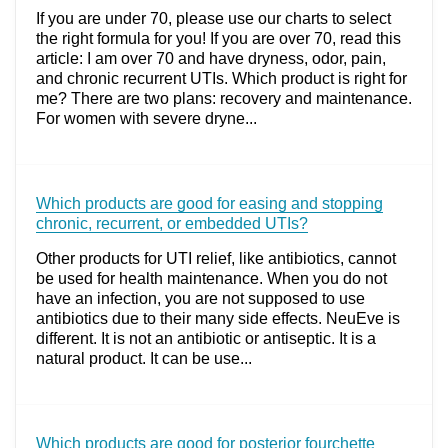
If you are under 70, please use our charts to select
the right formula for you! If you are over 70, read this
article: I am over 70 and have dryness, odor, pain,
and chronic recurrent UTIs. Which product is right for
me? There are two plans: recovery and maintenance.
For women with severe dryne...
Which products are good for easing and stopping
chronic, recurrent, or embedded UTIs?
Other products for UTI relief, like antibiotics, cannot
be used for health maintenance. When you do not
have an infection, you are not supposed to use
antibiotics due to their many side effects. NeuEve is
different. It is not an antibiotic or antiseptic. It is a
natural product. It can be use...
Which products are good for posterior fourchette