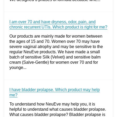
I am over 70 and have dryness, odor, pain, and
chronic recurrent UTIs. Which product is right for me?
Our products are mainly made for women between
the ages of 15 and 70. Women over 70 may have
severe vaginal atrophy and may be sensitive to the
regular NeuEve products. We have made a small
batch of sensitive Silk (Velvet) and sensitive balm
cream (Salve-Gentle) for women over 70 and for
younge...
I have bladder prolapse. Which product may help
me?
To understand how NeuEve may help you, it is
helpful to understand what causes bladder prolapse.
What causes bladder prolapse? Bladder prolapse is