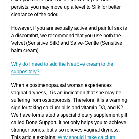
persists, you may move up a level to Silk for better
clearance of the odor.
However, if you are sexually active and painful sex is
a discomfort, we recommend that you use both the
Velvet (Sensitive Silk) and Salve-Gentle (Sensitive
balm cream).
Why do I need to add the NeuEve cream to the
suppository?
When a postmenopausal woman experiences
vaginal dryness, it is an indication that she may be
suffering from osteoporosis. Therefore, it is a warning
sign for taking calcium pills and vitamin D3, and K2.
We have formulated a special dietary supplement pill
called Bone Support. It not only helps you to achieve
stronger bones, but also relieves vaginal dryness.
This article explains:
Why should I take calcium