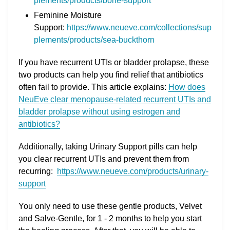
plements/products/bone-support
Feminine Moisture
Support:
https://www.neueve.com/collections/sup
plements/products/sea-buckthorn
If you have recurrent UTIs or bladder prolapse, these
two products can help you find relief that antibiotics
often fail to provide. This article explains:
How does
NeuEve clear menopause-related recurrent UTIs and
bladder prolapse without using estrogen and
antibiotics?
Additionally, taking Urinary Support pills can help
you clear recurrent UTIs and prevent them from
recurring:
https://www.neueve.com/products/urinary-
support
You only need to use these gentle products, Velvet
and Salve-Gentle, for 1 - 2 months to help you start