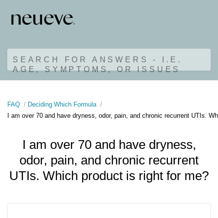
SEARCH FOR ANSWERS - I.E.
AGE, SYMPTOMS, OR ISSUES
FAQ
Deciding Which Formula
I am over 70 and have dryness, odor, pain, and chronic recurrent UTIs. Whi
I am over 70 and have dryness,
odor, pain, and chronic recurrent
UTIs. Which product is right for me?