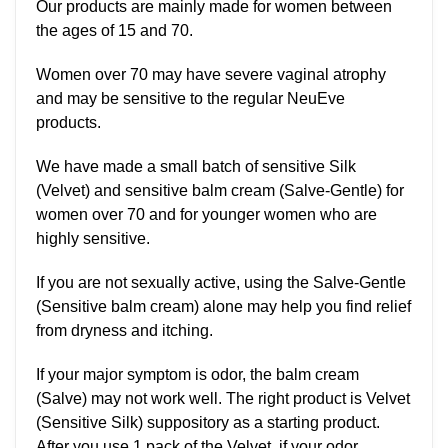
Our products are mainly made for women between
the ages of 15 and 70.
Women over 70 may have severe vaginal atrophy
and may be sensitive to the regular NeuEve
products.
We have made a small batch of sensitive Silk
(Velvet) and sensitive balm cream (Salve-Gentle) for
women over 70 and for younger women who are
highly sensitive.
If you are not sexually active, using the Salve-Gentle
(Sensitive balm cream) alone may help you find relief
from dryness and itching.
If your major symptom is odor, the balm cream
(Salve) may not work well. The right product is Velvet
(Sensitive Silk) suppository as a starting product.
After you use 1 pack of the Velvet, if your odor