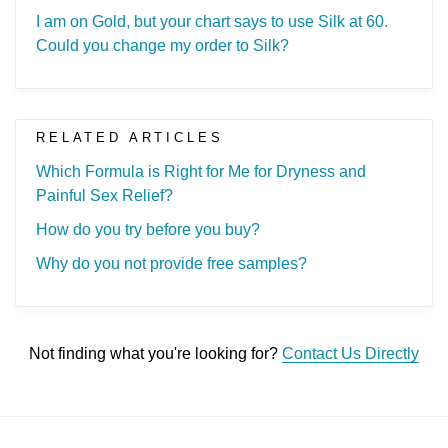
I am on Gold, but your chart says to use Silk at 60.
Could you change my order to Silk?
RELATED ARTICLES
Which Formula is Right for Me for Dryness and
Painful Sex Relief?
How do you try before you buy?
Why do you not provide free samples?
Not finding what you're looking for?
Contact Us Directly