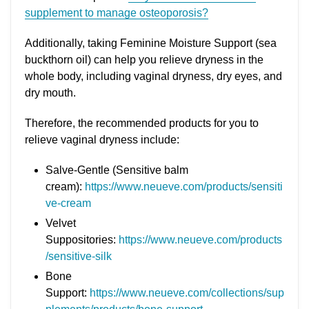
supplement to manage osteoporosis?
Additionally, taking Feminine Moisture Support (sea
buckthorn oil) can help you relieve dryness in the
whole body, including vaginal dryness, dry eyes, and
dry mouth.
Therefore, the recommended products for you to
relieve vaginal dryness include:
Salve-Gentle (Sensitive balm
cream):
https://www.neueve.com/products/sensiti
ve-cream
Velvet
Suppositories:
https://www.neueve.com/products
/sensitive-silk
Bone
Support:
https://www.neueve.com/collections/sup