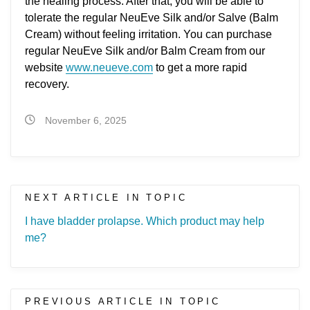
the healing process. After that, you will be able to
tolerate the regular NeuEve Silk and/or Salve (Balm
Cream) without feeling irritation. You can purchase
regular NeuEve Silk and/or Balm Cream from our
website
www.neueve.com
to get a more rapid
recovery.
November 6, 2025
NEXT ARTICLE IN TOPIC
I have bladder prolapse. Which product may help
me?
PREVIOUS ARTICLE IN TOPIC