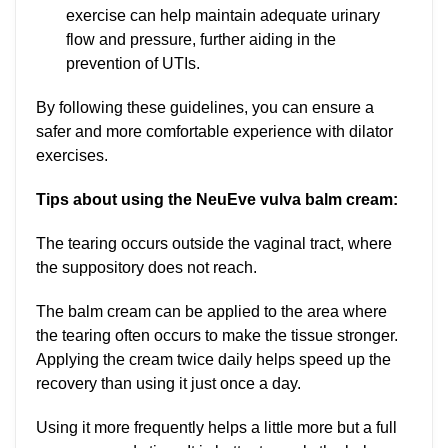
exercise can help maintain adequate urinary
flow and pressure, further aiding in the
prevention of UTIs.
By following these guidelines, you can ensure a
safer and more comfortable experience with dilator
exercises.
Tips about using the NeuEve vulva balm cream:
The tearing occurs outside the vaginal tract, where
the suppository does not reach.
The balm cream can be applied to the area where
the tearing often occurs to make the tissue stronger.
Applying the cream twice daily helps speed up the
recovery than using it just once a day.
Using it more frequently helps a little more but a full