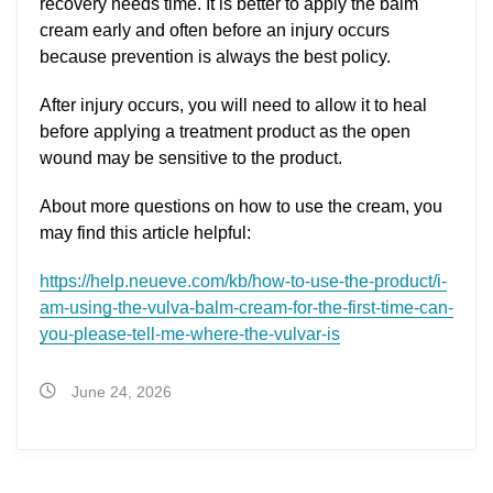
recovery needs time. It is better to apply the balm
cream early and often before an injury occurs
because prevention is always the best policy.
After injury occurs, you will need to allow it to heal
before applying a treatment product as the open
wound may be sensitive to the product.
About more questions on how to use the cream, you
may find this article helpful:
https://help.neueve.com/kb/how-to-use-the-product/i-
am-using-the-vulva-balm-cream-for-the-first-time-can-
you-please-tell-me-where-the-vulvar-is
June 24, 2026