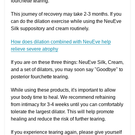
fourchette tearing.
This journey of recovery may take 2-3 months. If you
can do the dilation exercise while using the NeuEve
Silk suppository and cream routinely.
How does dilation combined with NeuEve help
relieve severe atrophy
If you are on these three things: NeuEve Silk, Cream,
and a set of dilators, you may soon say "Goodbye" to
posterior fourchette tearing.
While using these products, it's important to allow
your body time to heal. We recommend refraining
from intimacy for 3-4 weeks until you can comfortably
tolerate the largest dilator. This will help promote
healing and reduce the risk of further tearing.
If you experience tearing again, please give yourself