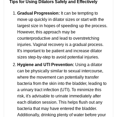
Tips for Using Dilators Safely and Effectively
Gradual Progression:
It can be tempting to
move up quickly in dilator sizes or start with the
largest size in hopes of speeding up the process.
However, this approach may be
counterproductive and lead to overstretching
injuries. Vaginal recovery is a gradual process.
It's important to be patient and increase dilator
sizes step-by-step to avoid potential injuries.
Hygiene and UTI Prevention:
Using a dilator
can be physically similar to sexual intercourse,
where the movement can potentially transfer
bacteria from the skin into the bladder, leading to
a urinary tract infection (UTI). To minimize this
risk, it's advisable to urinate immediately after
each dilation session. This helps flush out any
bacteria that may have entered the bladder.
Additionally, drinking plenty of water before your