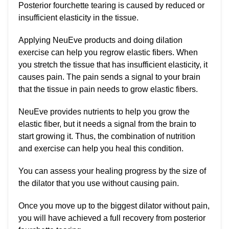
Posterior fourchette tearing is caused by reduced or
insufficient elasticity in the tissue.
Applying NeuEve products and doing dilation
exercise can help you regrow elastic fibers. When
you stretch the tissue that has insufficient elasticity, it
causes pain. The pain sends a signal to your brain
that the tissue in pain needs to grow elastic fibers.
NeuEve provides nutrients to help you grow the
elastic fiber, but it needs a signal from the brain to
start growing it. Thus, the combination of nutrition
and exercise can help you heal this condition.
You can assess your healing progress by the size of
the dilator that you use without causing pain.
Once you move up to the biggest dilator without pain,
you will have achieved a full recovery from posterior