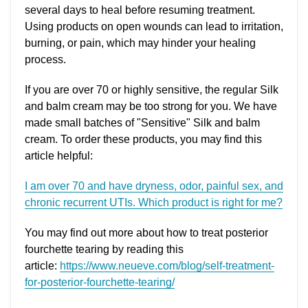
several days to heal before resuming treatment.
Using products on open wounds can lead to irritation,
burning, or pain, which may hinder your healing
process.
If you are over 70 or highly sensitive, the regular Silk
and balm cream may be too strong for you. We have
made small batches of "Sensitive" Silk and balm
cream. To order these products, you may find this
article helpful:
I am over 70 and have dryness, odor, painful sex, and
chronic recurrent UTIs. Which product is right for me?
You may find out more about how to treat posterior
fourchette tearing by reading this
article:
https://www.neueve.com/blog/self-treatment-
for-posterior-fourchette-tearing/