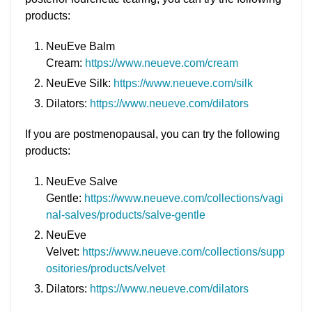
products:
NeuEve Balm
Cream:
https://www.neueve.com/cream
NeuEve Silk:
https://www.neueve.com/silk
Dilators:
https://www.neueve.com/dilators
If you are postmenopausal, you can try the following
products:
NeuEve Salve
Gentle:
https://www.neueve.com/collections/vagi
nal-salves/products/salve-gentle
NeuEve
Velvet:
https://www.neueve.com/collections/supp
ositories/products/velvet
Dilators:
https://www.neueve.com/dilators