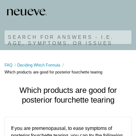
SEARCH FOR ANSWERS - I.E.
AGE, SYMPTOMS, OR ISSUES
FAQ
Deciding Which Formula
Which products are good for posterior fourchette tearing
Which products are good for
posterior fourchette tearing
If you are premenopausal, to ease symptoms of
posterior fourchette tearing, you can try the following