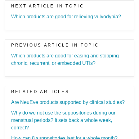
NEXT ARTICLE IN TOPIC
Which products are good for relieving vulvodynia?
PREVIOUS ARTICLE IN TOPIC
Which products are good for easing and stopping
chronic, recurrent, or embedded UTIs?
RELATED ARTICLES
Are NeuEve products supported by clinical studies?
Why do we not use the suppositories during our
menstrual periods? It sets back a whole week,
correct?
How can 8 suppositories last for a whole month?