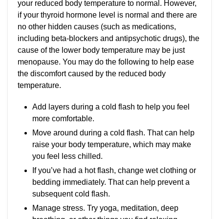
your reduced body temperature to normal. However,
if your thyroid hormone level is normal and there are
no other hidden causes (such as medications,
including beta-blockers and antipsychotic drugs), the
cause of the lower body temperature may be just
menopause. You may do the following to help ease
the discomfort caused by the reduced body
temperature.
Add layers during a cold flash to help you feel
more comfortable.
Move around during a cold flash. That can help
raise your body temperature, which may make
you feel less chilled.
If you’ve had a hot flash, change wet clothing or
bedding immediately. That can help prevent a
subsequent cold flash.
Manage stress. Try yoga, meditation, deep