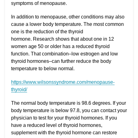
symptoms of menopause.
In addition to menopause, other conditions may also
cause a lower body temperature. The most common
one is the reduction of the thyroid
hormone. Research shows that about one in 12
women age 50 or older has a reduced thyroid
function. That combination–low estrogen and low
thyroid hormones–can further reduce the body
temperature to below normal.
https://www.wilsonssyndrome.com/menopause-
thyroid/
The normal body temperature is 98.6 degrees. If your
body temperature is below 97.8, you can contact your
physician to test for your thyroid hormones. If you
have a reduced level of thyroid hormones,
supplement with the thyroid hormone can restore