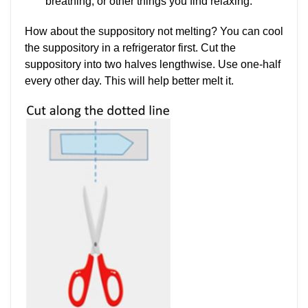
breathing, or other things you find relaxing.
How about the suppository not melting? You can cool
the suppository in a refrigerator first. Cut the
suppository into two halves lengthwise. Use one-half
every other day. This will help better melt it.