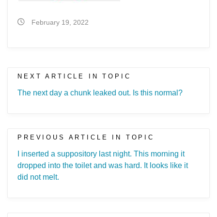
February 19, 2022
NEXT ARTICLE IN TOPIC
The next day a chunk leaked out. Is this normal?
PREVIOUS ARTICLE IN TOPIC
I inserted a suppository last night. This morning it
dropped into the toilet and was hard. It looks like it
did not melt.