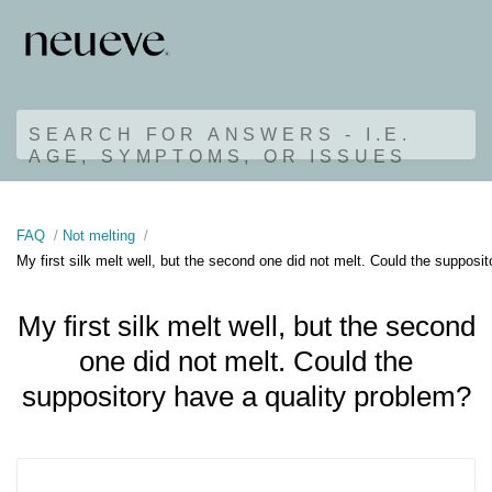
SEARCH FOR ANSWERS - I.E.
AGE, SYMPTOMS, OR ISSUES
FAQ
Not melting
My first silk melt well, but the second one did not melt. Could the supposi
My first silk melt well, but the second
one did not melt. Could the
suppository have a quality problem?