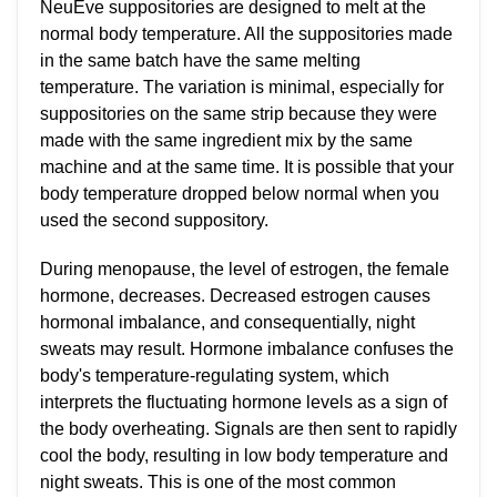
NeuEve suppositories are designed to melt at the
normal body temperature. All the suppositories made
in the same batch have the same melting
temperature. The variation is minimal, especially for
suppositories on the same strip because they were
made with the same ingredient mix by the same
machine and at the same time. It is possible that your
body temperature dropped below normal when you
used the second suppository.
During menopause, the level of estrogen, the female
hormone, decreases. Decreased estrogen causes
hormonal imbalance, and consequentially, night
sweats may result. Hormone imbalance confuses the
body's temperature-regulating system, which
interprets the fluctuating hormone levels as a sign of
the body overheating. Signals are then sent to rapidly
cool the body, resulting in low body temperature and
night sweats. This is one of the most common