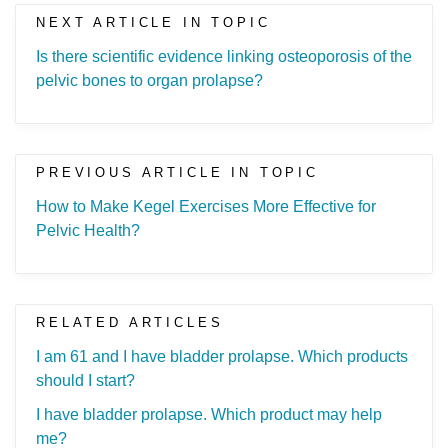
NEXT ARTICLE IN TOPIC
Is there scientific evidence linking osteoporosis of the
pelvic bones to organ prolapse?
PREVIOUS ARTICLE IN TOPIC
How to Make Kegel Exercises More Effective for
Pelvic Health?
RELATED ARTICLES
I am 61 and I have bladder prolapse. Which products
should I start?
I have bladder prolapse. Which product may help
me?