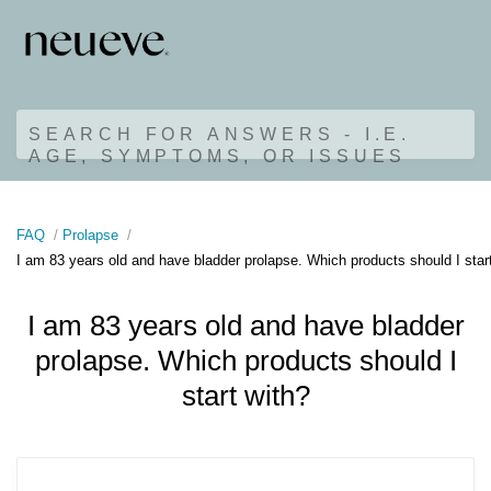
SEARCH FOR ANSWERS - I.E.
AGE, SYMPTOMS, OR ISSUES
FAQ
Prolapse
I am 83 years old and have bladder prolapse. Which products should I star
I am 83 years old and have bladder
prolapse. Which products should I
start with?