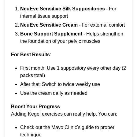
NeuEve Sensitive Silk Suppositories
- For
internal tissue support
NeuEve Sensitive Cream
- For external comfort
Bone Support Supplement
- Helps strengthen
the foundation of your pelvic muscles
For Best Results:
First month: Use 1 suppository every other day (2
packs total)
After that: Switch to twice weekly use
Use the cream daily as needed
Boost Your Progress
Adding Kegel exercises can really help. You can:
Check out the Mayo Clinic's guide to proper
technique