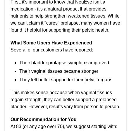
First, it's important to know that NeuEve isn't a
medication - it's a natural product that provides
nutrients to help strengthen weakened tissues. While
we can't claim it "cures" prolapse, many women have
found it helpful for supporting their pelvic health.
What Some Users Have Experienced
Several of our customers have reported:
Their bladder prolapse symptoms improved
Their vaginal tissues became stronger
They felt better support for their pelvic organs
This makes sense because when vaginal tissues
regain strength, they can better support a prolapsed
bladder. However, results vary from person to person.
Our Recommendation for You
At 83 (or any age over 70), we suggest starting with: