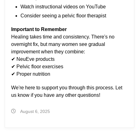
Watch instructional videos on YouTube
Consider seeing a pelvic floor therapist
Important to Remember
Healing takes time and consistency. There's no
overnight fix, but many women see gradual
improvement when they combine:
✔ NeuEve products
✔ Pelvic floor exercises
✔ Proper nutrition
We're here to support you through this process. Let
us know if you have any other questions!
August 6, 2025