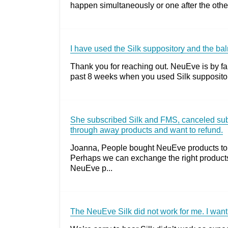
happen simultaneously or one after the other
I have used the Silk suppository and the balm
Thank you for reaching out. NeuEve is by far
past 8 weeks when you used Silk suppositor
She subscribed Silk and FMS, canceled subsc
through away products and want to refund.
Joanna, People bought NeuEve products to f
Perhaps we can exchange the right product
NeuEve p...
The NeuEve Silk did not work for me. I want