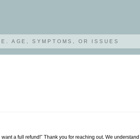
.E. AGE, SYMPTOMS, OR ISSUES
I want a full refund!" Thank you for reaching out. We understand 