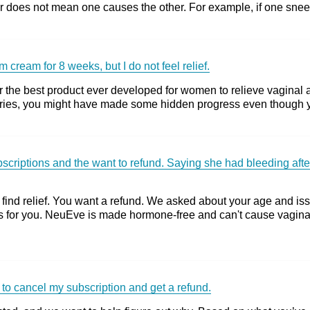
 does not mean one causes the other. For example, if one sneezes 
 cream for 8 weeks, but I do not feel relief.
 the best product ever developed for women to relieve vaginal at
ies, you might have made some hidden progress even though you 
riptions and the want to refund. Saying she had bleeding after 
ind relief. You want a refund. We asked about your age and iss
s for you. NeuEve is made hormone-free and can't cause vagi
 to cancel my subscription and get a refund.