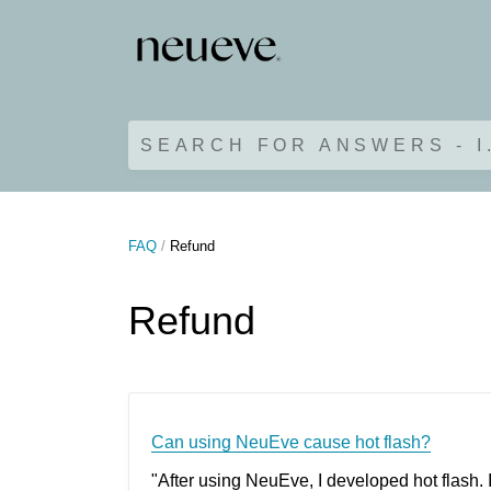
SEARCH FOR ANSWERS - I
FAQ
Refund
Refund
Can using NeuEve cause hot flash?
"After using NeuEve, I developed hot flash. 