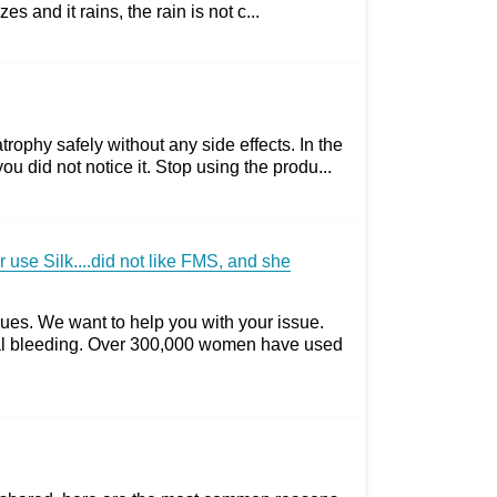
and it rains, the rain is not c...
rophy safely without any side effects. In the
did not notice it. Stop using the produ...
use Silk....did not like FMS, and she
ues. We want to help you with your issue.
nal bleeding. Over 300,000 women have used