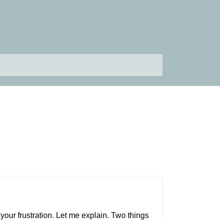
your frustration. Let me explain. Two things