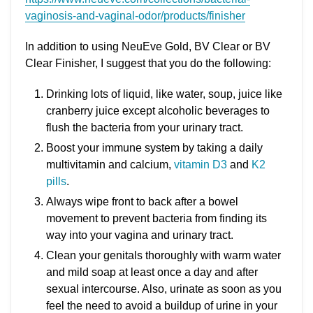
vaginosis-and-vaginal-odor/products/finisher
In addition to using NeuEve Gold, BV Clear or BV
Clear Finisher, I suggest that you do the following:
Drinking lots of liquid, like water, soup, juice like
cranberry juice except alcoholic beverages to
flush the bacteria from your urinary tract.
Boost your immune system by taking a daily
multivitamin and calcium,
vitamin D3
and
K2
pills
.
Always wipe front to back after a bowel
movement to prevent bacteria from finding its
way into your vagina and urinary tract.
Clean your genitals thoroughly with warm water
and mild soap at least once a day and after
sexual intercourse. Also, urinate as soon as you
feel the need to avoid a buildup of urine in your