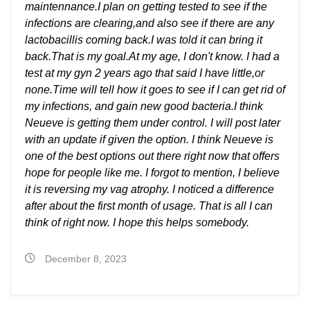
maintennance.I plan on getting tested to see if the
infections are clearing,and also see if there are any
lactobacillis coming back.I was told it can bring it
back.That is my goal.At my age, I don't know. I had a
test at my gyn 2 years ago that said I have little,or
none.Time will tell how it goes to see if I can get rid of
my infections, and gain new good bacteria.I think
Neueve is getting them under control. I will post later
with an update if given the option. I think Neueve is
one of the best options out there right now that offers
hope for people like me. I forgot to mention, I believe
it is reversing my vag atrophy. I noticed a difference
after about the first month of usage. That is all I can
think of right now. I hope this helps somebody.
December 8, 2023