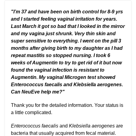
"I’m 37 and have been on birth control for 8-9 yrs
and I started feeling vaginal irritation for years.
Last March it got so bad that I looked in the mirror
and my vagina just shrunk. Very thin skin and
super sensitive to everything. I went on the pill 3
months after giving birth to my daughter as I had
repeat mastitis so stopped nursing. I took 6
weeks of Augmentin to try to get rid of it but now
found the vaginal infection is resistant to
Augmentin.
My vaginal Microgen test showed
Enterococcus faecalis and Klebsiella aerogenes.
Can NeuEve help me?"
Thank you for the detailed information. Your status is
a little complicated.
Enterococcus faecalis
and
Klebsiella aerogenes
are
bacteria that usually acquired from fecal material.