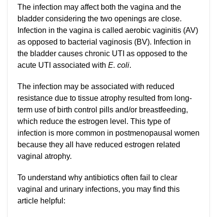
The infection may affect both the vagina and the
bladder considering the two openings are close.
Infection in the vagina is called aerobic vaginitis (AV)
as opposed to bacterial vaginosis (BV). Infection in
the bladder causes chronic UTI as opposed to the
acute UTI associated with
E. coli
.
The infection may be associated with reduced
resistance due to tissue atrophy resulted from long-
term use of birth control pills and/or breastfeeding,
which reduce the estrogen level. This type of
infection is more common in postmenopausal women
because they all have reduced estrogen related
vaginal atrophy.
To understand why antibiotics often fail to clear
vaginal and urinary infections, you may find this
article helpful: