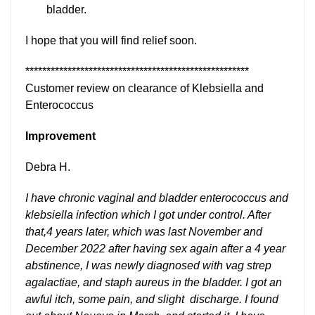
bladder.
I hope that you will find relief soon.
*****************************************************
Customer review on clearance of Klebsiella and
Enterococcus
Improvement
Debra H.
I have chronic vaginal and bladder enterococcus and
klebsiella infection which I got under control. After
that,4 years later, which was last November and
December 2022 after having sex again after a 4 year
abstinence, I was newly diagnosed with vag strep
agalactiae, and staph aureus in the bladder. I got an
awful itch, some pain, and slight discharge. I found