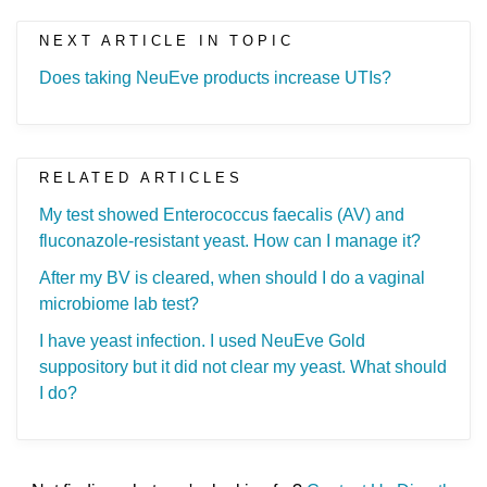
NEXT ARTICLE IN TOPIC
Does taking NeuEve products increase UTIs?
RELATED ARTICLES
My test showed Enterococcus faecalis (AV) and
fluconazole-resistant yeast. How can I manage it?
After my BV is cleared, when should I do a vaginal
microbiome lab test?
I have yeast infection. I used NeuEve Gold
suppository but it did not clear my yeast. What should
I do?