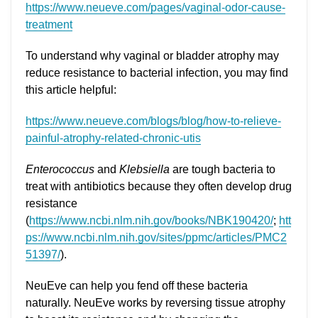
https://www.neueve.com/pages/vaginal-odor-cause-
treatment
To understand why vaginal or bladder atrophy may
reduce resistance to bacterial infection, you may find
this article helpful:
https://www.neueve.com/blogs/blog/how-to-relieve-
painful-atrophy-related-chronic-utis
Enterococcus
and
Klebsiella
are tough bacteria to
treat with antibiotics because they often develop drug
resistance
(
https://www.ncbi.nlm.nih.gov/books/NBK190420/
;
htt
ps://www.ncbi.nlm.nih.gov/sites/ppmc/articles/PMC2
51397/
).
NeuEve can help you fend off these bacteria
naturally. NeuEve works by reversing tissue atrophy