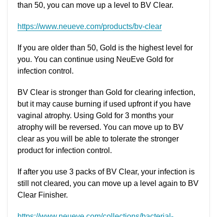
than 50, you can move up a level to BV Clear.
https://www.neueve.com/products/bv-clear
If you are older than 50, Gold is the highest level for
you. You can continue using NeuEve Gold for
infection control.
BV Clear is stronger than Gold for clearing infection,
but it may cause burning if used upfront if you have
vaginal atrophy. Using Gold for 3 months your
atrophy will be reversed. You can move up to BV
clear as you will be able to tolerate the stronger
product for infection control.
If after you use 3 packs of BV Clear, your infection is
still not cleared, you can move up a level again to BV
Clear Finisher.
https://www.neueve.com/collections/bacterial-