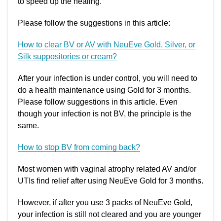
to speed up the healing.
Please follow the suggestions in this article:
How to clear BV or AV with NeuEve Gold, Silver, or
Silk suppositories or cream?
After your infection is under control, you will need to
do a health maintenance using Gold for 3 months.
Please follow suggestions in this article. Even
though your infection is not BV, the principle is the
same.
How to stop BV from coming back?
Most women with vaginal atrophy related AV and/or
UTIs find relief after using NeuEve Gold for 3 months.
However, if after you use 3 packs of NeuEve Gold,
your infection is still not cleared and you are younger