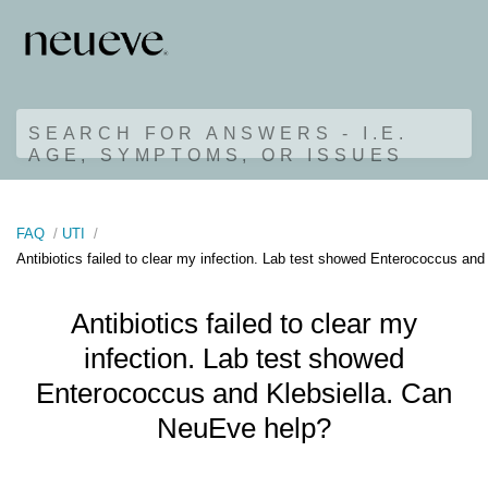
SEARCH FOR ANSWERS - I.E.
AGE, SYMPTOMS, OR ISSUES
FAQ
UTI
Antibiotics failed to clear my infection. Lab test showed Enterococcus an
Antibiotics failed to clear my
infection. Lab test showed
Enterococcus and Klebsiella. Can
NeuEve help?