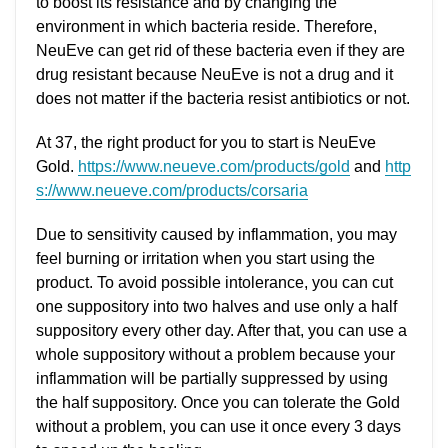
to boost its resistance and by changing the
environment in which bacteria reside. Therefore,
NeuEve can get rid of these bacteria even if they are
drug resistant because NeuEve is not a drug and it
does not matter if the bacteria resist antibiotics or not.
At 37, the right product for you to start is NeuEve
Gold.
https://www.neueve.com/products/gold
and
http
s://www.neueve.com/products/corsaria
Due to sensitivity caused by inflammation, you may
feel burning or irritation when you start using the
product. To avoid possible intolerance, you can cut
one suppository into two halves and use only a half
suppository every other day. After that, you can use a
whole suppository without a problem because your
inflammation will be partially suppressed by using
the half suppository. Once you can tolerate the Gold
without a problem, you can use it once every 3 days