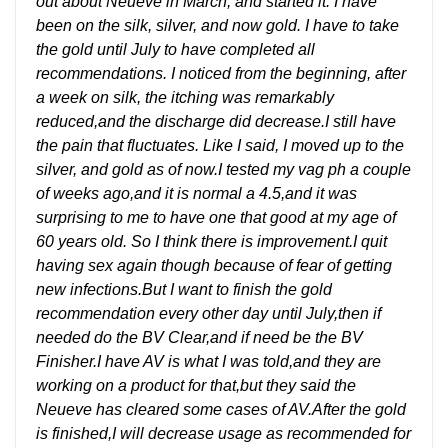
out about Neueve in March, and started it. I have
been on the silk, silver, and now gold. I have to take
the gold until July to have completed all
recommendations. I noticed from the beginning, after
a week on silk, the itching was remarkably
reduced,and the discharge did decrease.I still have
the pain that fluctuates. Like I said, I moved up to the
silver, and gold as of now.I tested my vag ph a couple
of weeks ago,and it is normal a 4.5,and it was
surprising to me to have one that good at my age of
60 years old. So I think there is improvement.I quit
having sex again though because of fear of getting
new infections.But I want to finish the gold
recommendation every other day until July,then if
needed do the BV Clear,and if need be the BV
Finisher.I have AV is what I was told,and they are
working on a product for that,but they said the
Neueve has cleared some cases of AV.After the gold
is finished,I will decrease usage as recommended for