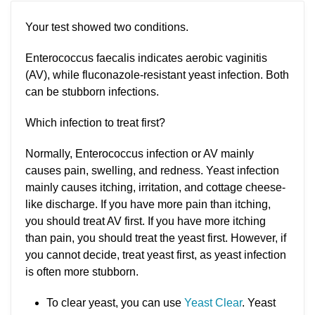
Your test showed two conditions.
Enterococcus faecalis indicates aerobic vaginitis
(AV), while fluconazole-resistant yeast infection. Both
can be stubborn infections.
Which infection to treat first?
Normally, Enterococcus infection or AV mainly
causes pain, swelling, and redness. Yeast infection
mainly causes itching, irritation, and cottage cheese-
like discharge. If you have more pain than itching,
you should treat AV first. If you have more itching
than pain, you should treat the yeast first. However, if
you cannot decide, treat yeast first, as yeast infection
is often more stubborn.
To clear yeast, you can use
Yeast Clear
. Yeast