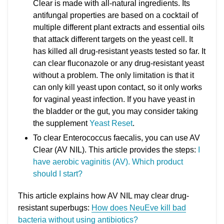
Clear is made with all-natural ingredients. Its
antifungal properties are based on a cocktail of
multiple different plant extracts and essential oils
that attack different targets on the yeast cell. It
has killed all drug-resistant yeasts tested so far. It
can clear fluconazole or any drug-resistant yeast
without a problem. The only limitation is that it
can only kill yeast upon contact, so it only works
for vaginal yeast infection. If you have yeast in
the bladder or the gut, you may consider taking
the supplement
Yeast Reset
.
To clear Enterococcus faecalis, you can use AV
Clear (AV NIL). This article provides the steps:
I
have aerobic vaginitis (AV). Which product
should I start?
This article explains how AV NIL may clear drug-
resistant superbugs:
How does NeuEve kill bad
bacteria without using antibiotics?