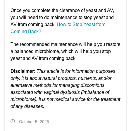
Once you complete the clearance of yeast and AV,
you will need to do maintenance to stop yeast and
AV from coming back.
How to Stop Yeast from
Coming Back?
The recommended maintenance will help you restore
a balanced microbiome, which will help you stop
yeast and AV from coming back.
Disclaimer:
This article is for information purposes
only. It is about natural products, nutrients, and/or
alternative methods for managing discomforts
associated with vaginal dysbiosis (imbalance of
microbiome). It is not medical advice for the treatment
of any diseases.
October 5, 2025