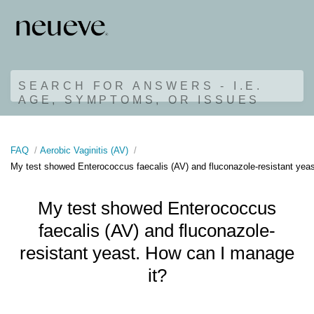
SEARCH FOR ANSWERS - I.E.
AGE, SYMPTOMS, OR ISSUES
FAQ
Aerobic Vaginitis (AV)
My test showed Enterococcus faecalis (AV) and fluconazole-resistant yea
My test showed Enterococcus
faecalis (AV) and fluconazole-
resistant yeast. How can I manage
it?