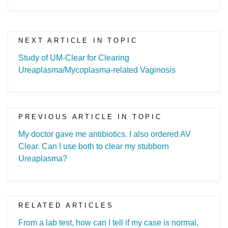
NEXT ARTICLE IN TOPIC
Study of UM-Clear for Clearing
Ureaplasma/Mycoplasma-related Vaginosis
PREVIOUS ARTICLE IN TOPIC
My doctor gave me antibiotics. I also ordered AV
Clear. Can I use both to clear my stubborn
Ureaplasma?
RELATED ARTICLES
From a lab test, how can I tell if my case is normal,