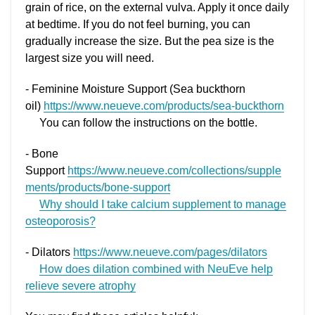
grain of rice, on the external vulva. Apply it once daily
at bedtime. If you do not feel burning, you can
gradually increase the size. But the pea size is the
largest size you will need.
- Feminine Moisture Support (Sea buckthorn
oil)
https://www.neueve.com/products/sea-buckthorn
You can follow the instructions on the bottle.
- Bone
Support
https://www.neueve.com/collections/supple
ments/products/bone-support
Why should I take calcium supplement to manage
osteoporosis?
- Dilators
https://www.neueve.com/pages/dilators
How does dilation combined with NeuEve help
relieve severe atrophy