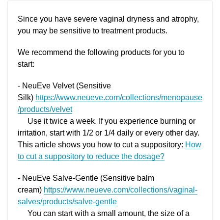
Since you have severe vaginal dryness and atrophy,
you may be sensitive to treatment products.
We recommend the following products for you to
start:
- NeuEve Velvet (Sensitive
Silk)
https://www.neueve.com/collections/menopause
/products/velvet
Use it twice a week. If you experience burning or
irritation, start with 1/2 or 1/4 daily or every other day.
This article shows you how to cut a suppository:
How
to cut a suppository to reduce the dosage?
- NeuEve Salve-Gentle (Sensitive balm
cream)
https://www.neueve.com/collections/vaginal-
salves/products/salve-gentle
You can start with a small amount, the size of a