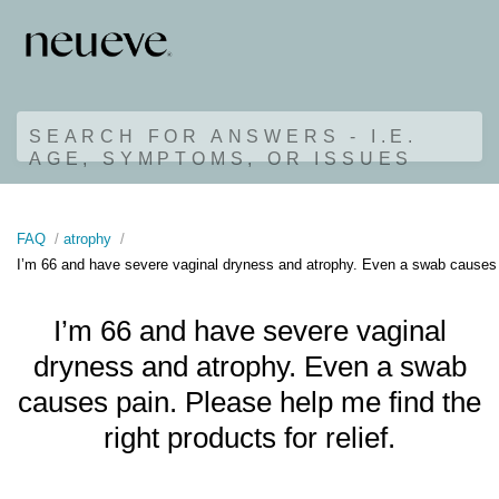
SEARCH FOR ANSWERS - I.E.
AGE, SYMPTOMS, OR ISSUES
FAQ
atrophy
I’m 66 and have severe vaginal dryness and atrophy. Even a swab causes pai
I’m 66 and have severe vaginal
dryness and atrophy. Even a swab
causes pain. Please help me find the
right products for relief.