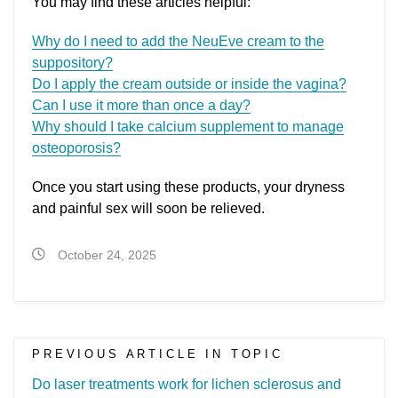
You may find these articles helpful:
Why do I need to add the NeuEve cream to the
suppository?
Do I apply the cream outside or inside the vagina?
Can I use it more than once a day?
Why should I take calcium supplement to manage
osteoporosis?
Once you start using these products, your dryness
and painful sex will soon be relieved.
October 24, 2025
PREVIOUS ARTICLE IN TOPIC
Do laser treatments work for lichen sclerosus and