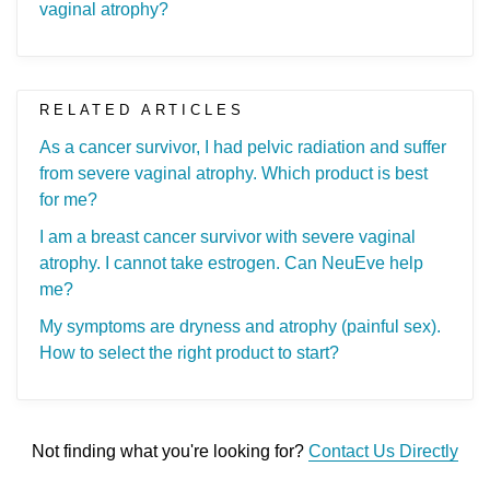
vaginal atrophy?
RELATED ARTICLES
As a cancer survivor, I had pelvic radiation and suffer
from severe vaginal atrophy. Which product is best
for me?
I am a breast cancer survivor with severe vaginal
atrophy. I cannot take estrogen. Can NeuEve help
me?
My symptoms are dryness and atrophy (painful sex).
How to select the right product to start?
Not finding what you're looking for?
Contact Us Directly