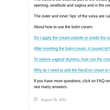
opening, vestibule and vagina and is the c
The outer and inner ‘lips’ of the vulva are c
About how to use the balm cream:
Do I apply the cream outside or inside the 
After inserting the balm cream, it caused itch
To relieve vaginal dryness, how can the cre
Why do I need to add the NeuEve cream to 
If you have more questions, click on FAQ on
see many answers.
August 28, 2022