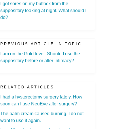
I got sores on my buttock from the
suppository leaking at night. What should I
do?
PREVIOUS ARTICLE IN TOPIC
I am on the Gold level. Should I use the
suppository before or after intimacy?
RELATED ARTICLES
I had a hysterectomy surgery lately. How
soon can I use NeuEve after surgery?
The balm cream caused burning. I do not
want to use it again.