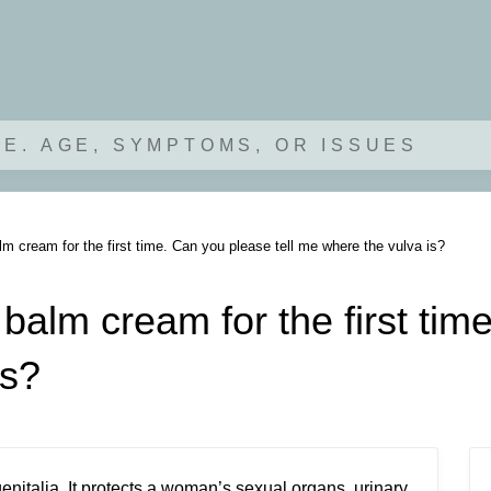
.E. AGE, SYMPTOMS, OR ISSUES
lm cream for the first time. Can you please tell me where the vulva is?
balm cream for the first tim
is?
genitalia. It protects a woman’s sexual organs, urinary