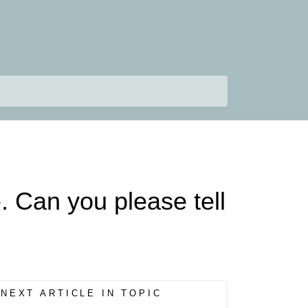
e. Can you please tell
NEXT ARTICLE IN TOPIC