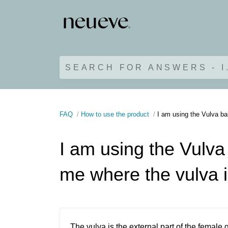
SEARCH FOR ANSWERS - I
FAQ
How to use the product
I am using the Vulva ba
I am using the Vulva 
me where the vulva 
The vulva is the external part of the female 