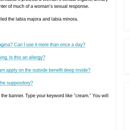
enter of much of a woman’s sexual response.
alled the labia majora and labia minora.
vagina? Can I use it more than once a day?
ing. Is this an allergy?
am apply on the outside benefit deep inside?
the suppository?
 the banner. Type your keyword like "cream." You will