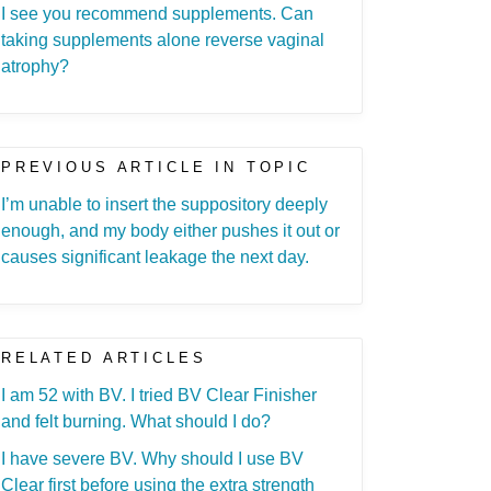
I see you recommend supplements. Can
taking supplements alone reverse vaginal
atrophy?
PREVIOUS ARTICLE IN TOPIC
I’m unable to insert the suppository deeply
enough, and my body either pushes it out or
causes significant leakage the next day.
RELATED ARTICLES
I am 52 with BV. I tried BV Clear Finisher
and felt burning. What should I do?
I have severe BV. Why should I use BV
Clear first before using the extra strength