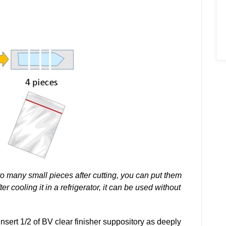
to many small pieces after cutting, you can put them
er cooling it in a refrigerator, it can be used without
insert 1/2 of BV clear finisher suppository as deeply