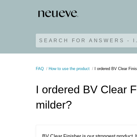
SEARCH FOR ANSWERS - I
FAQ
How to use the product
I ordered BV Clear Finis
I ordered BV Clear F
milder?
BV Clear Finisher is our strongest product.