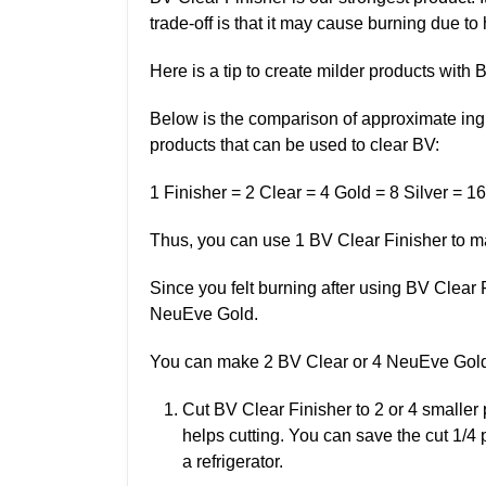
trade-off is that it may cause burning due to
Here is a tip to create milder products with 
Below is the comparison of approximate ing
products that can be used to clear BV:
1 Finisher = 2 Clear = 4 Gold = 8 Silver = 16
Thus, you can use 1 BV Clear Finisher to m
Since you felt burning after using BV Clear F
NeuEve Gold.
You can make 2 BV Clear or 4 NeuEve Gold 
Cut BV Clear Finisher to 2 or 4 smaller pi
helps cutting. You can save the cut 1/4 
a refrigerator.