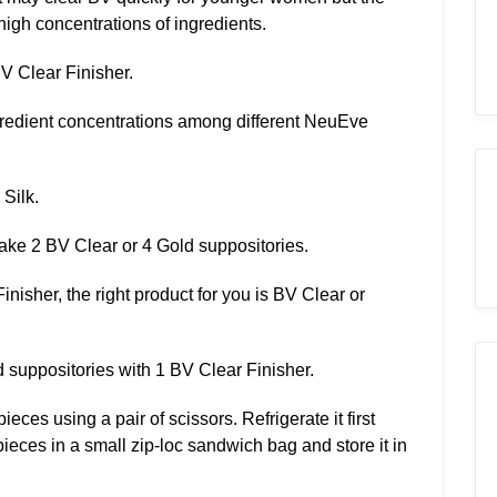
 high concentrations of ingredients.
BV Clear Finisher.
redient concentrations among different NeuEve
 Silk.
ake 2 BV Clear or 4 Gold suppositories.
inisher, the right product for you is BV Clear or
suppositories with 1 BV Clear Finisher.
eces using a pair of scissors. Refrigerate it first
pieces in a small zip-loc sandwich bag and store it in