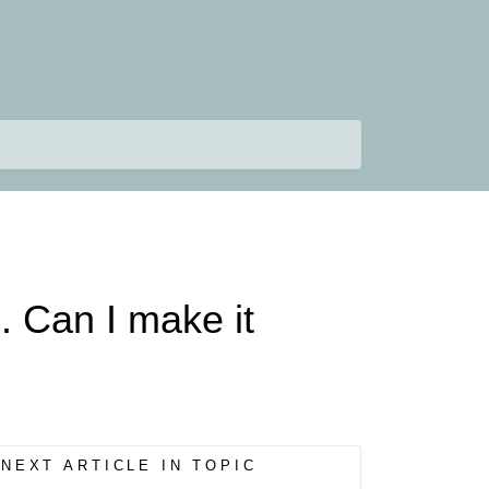
. Can I make it
NEXT ARTICLE IN TOPIC