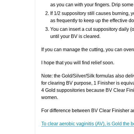
as you can with your fingers. Drip some 
If 1/2 suppository still causes burning, 
as frequently to keep up the effective d
You can insert a cut suppository daily (or
until your BV is cleared.
If you can manage the cutting, you can overc
I hope that you will find relief soon.
Note: the Gold/Silver/Silk formulas also deli
for clearing BV purpose, 1 Finisher is equiva
4 Gold suppositories because BV Clear Finis
women.
For difference between BV Clear Finisher and 
To clear aerobic vaginitis (AV), is Gold the 