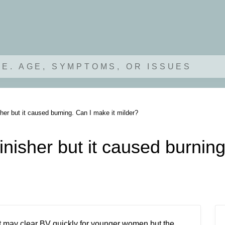
.E. AGE, SYMPTOMS, OR ISSUES
her but it caused burning. Can I make it milder?
inisher but it caused burning
 It may clear BV quickly for younger women but the