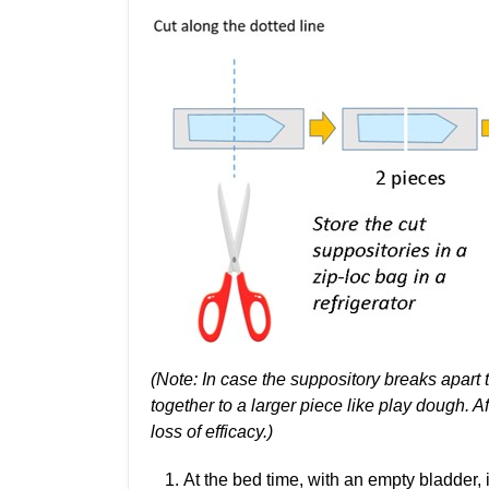
(Note: In case the suppository breaks apart 
together to a larger piece like play dough. Aft
loss of efficacy.)
At the bed time, with an empty bladder, 