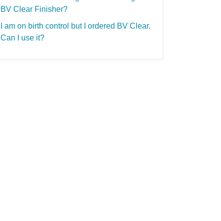
BV Clear Finisher?
I am on birth control but I ordered BV Clear.
Can I use it?