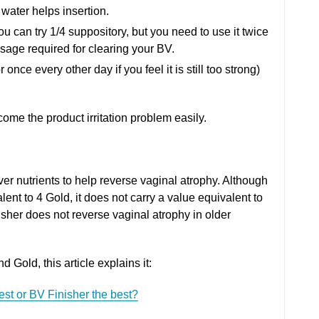
water helps insertion.
you can try 1/4 suppository, but you need to use it twice
osage required for clearing your BV.
 once every other day if you feel it is still too strong)
ome the product irritation problem easily.
ver nutrients to help reverse vaginal atrophy. Although
lent to 4 Gold, it does not carry a value equivalent to
her does not reverse vaginal atrophy in older
Gold, this article explains it:
best or BV Finisher the best?