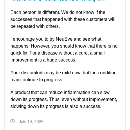
Each person is different. We do not know if the
successes that happened with these customers will
be repeated with others.
I encourage you to try NeuEve and see what
happens. However, you should know that there is no
quick fix. For a disease without a cure, a small
improvement is a huge success.
Your discomforts may be mild now, but the condition
may continue to progress.
A product that can reduce inflammation can slow
down its progress. Thus, even without improvement,
slowing down its progress is also a success.
July 10, 2026