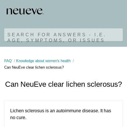
SEARCH FOR ANSWERS - I.E.
AGE, SYMPTOMS, OR ISSUES
FAQ
Knowledge about women's health
Can NeuEve clear lichen sclerosus?
Can NeuEve clear lichen sclerosus?
Lichen sclerosus is an autoimmune disease. It has
no cure.