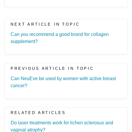
NEXT ARTICLE IN TOPIC
Can you recommend a good brand for collagen
supplement?
PREVIOUS ARTICLE IN TOPIC
Can NeuEve be used by women with active breast
cancer?
RELATED ARTICLES
Do laser treatments work for lichen sclerosus and
vaginal atrophy?