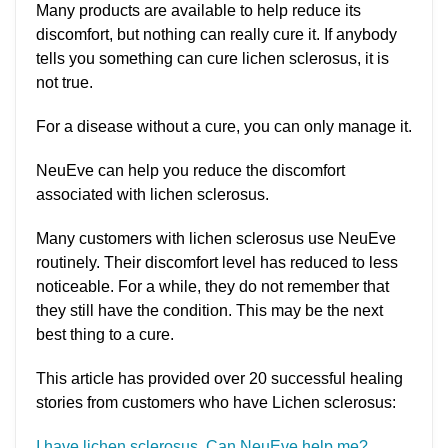
Many products are available to help reduce its
discomfort, but nothing can really cure it. If anybody
tells you something can cure lichen sclerosus, it is
not true.
For a disease without a cure, you can only manage it.
NeuEve can help you reduce the discomfort
associated with lichen sclerosus.
Many customers with lichen sclerosus use NeuEve
routinely. Their discomfort level has reduced to less
noticeable. For a while, they do not remember that
they still have the condition. This may be the next
best thing to a cure.
This article has provided over 20 successful healing
stories from customers who have Lichen sclerosus:
I have lichen sclerosus. Can NeuEve help me?