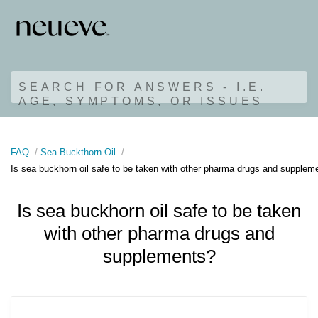
SEARCH FOR ANSWERS - I.E.
AGE, SYMPTOMS, OR ISSUES
FAQ
Sea Buckthorn Oil
Is sea buckhorn oil safe to be taken with other pharma drugs and supplem
Is sea buckhorn oil safe to be taken
with other pharma drugs and
supplements?