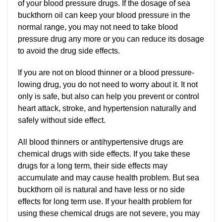
of your blood pressure drugs. If the dosage of sea
buckthorn oil can keep your blood pressure in the
normal range, you may not need to take blood
pressure drug any more or you can reduce its dosage
to avoid the drug side effects.
If you are not on blood thinner or a blood pressure-
lowing drug, you do not need to worry about it. It not
only is safe, but also can help you prevent or control
heart attack, stroke, and hypertension naturally and
safely without side effect.
All blood thinners or antihypertensive drugs are
chemical drugs with side effects. If you take these
drugs for a long term, their side effects may
accumulate and may cause health problem. But sea
buckthorn oil is natural and have less or no side
effects for long term use. If your health problem for
using these chemical drugs are not severe, you may