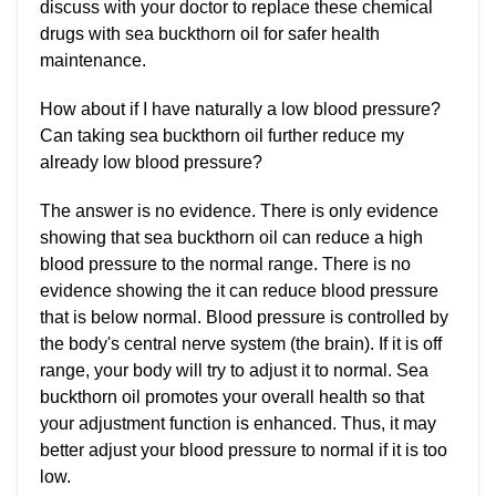
discuss with your doctor to replace these chemical
drugs with sea buckthorn oil for safer health
maintenance.
How about if I have naturally a low blood pressure?
Can taking sea buckthorn oil further reduce my
already low blood pressure?
The answer is no evidence. There is only evidence
showing that sea buckthorn oil can reduce a high
blood pressure to the normal range. There is no
evidence showing the it can reduce blood pressure
that is below normal. Blood pressure is controlled by
the body's central nerve system (the brain). If it is off
range, your body will try to adjust it to normal. Sea
buckthorn oil promotes your overall health so that
your adjustment function is enhanced. Thus, it may
better adjust your blood pressure to normal if it is too
low.