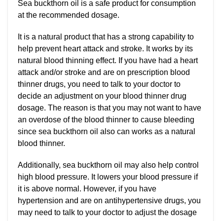
Sea buckthorn oil is a safe product for consumption
at the recommended dosage.
It is a natural product that has a strong capability to
help prevent heart attack and stroke. It works by its
natural blood thinning effect. If you have had a heart
attack and/or stroke and are on prescription blood
thinner drugs, you need to talk to your doctor to
decide an adjustment on your blood thinner drug
dosage. The reason is that you may not want to have
an overdose of the blood thinner to cause bleeding
since sea buckthorn oil also can works as a natural
blood thinner.
Additionally, sea buckthorn oil may also help control
high blood pressure. It lowers your blood pressure if
it is above normal. However, if you have
hypertension and are on antihypertensive drugs, you
may need to talk to your doctor to adjust the dosage