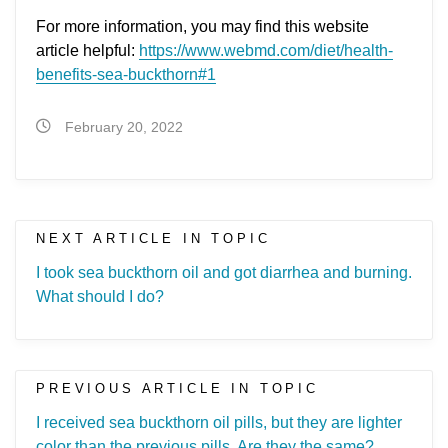
For more information, you may find this website
article helpful:
https://www.webmd.com/diet/health-
benefits-sea-buckthorn#1
February 20, 2022
NEXT ARTICLE IN TOPIC
I took sea buckthorn oil and got diarrhea and burning.
What should I do?
PREVIOUS ARTICLE IN TOPIC
I received sea buckthorn oil pills, but they are lighter
color than the previous pills. Are they the same?