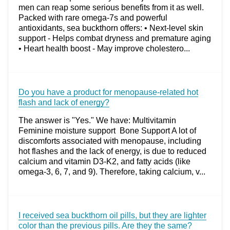
men can reap some serious benefits from it as well.
Packed with rare omega-7s and powerful
antioxidants, sea buckthorn offers: • Next-level skin
support - Helps combat dryness and premature aging
• Heart health boost - May improve cholestero...
Do you have a product for menopause-related hot
flash and lack of energy?
The answer is "Yes." We have: Multivitamin
Feminine moisture support Bone Support A lot of
discomforts associated with menopause, including
hot flashes and the lack of energy, is due to reduced
calcium and vitamin D3-K2, and fatty acids (like
omega-3, 6, 7, and 9). Therefore, taking calcium, v...
I received sea buckthorn oil pills, but they are lighter
color than the previous pills. Are they the same?