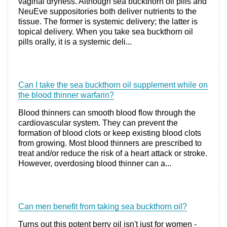
vaginal dryness. Although sea buckthorn oil pills and
NeuEve suppositories both deliver nutrients to the
tissue. The former is systemic delivery; the latter is
topical delivery. When you take sea buckthorn oil
pills orally, it is a systemic deli...
Can I take the sea buckthorn oil supplement while on
the blood thinner warfarin?
Blood thinners can smooth blood flow through the
cardiovascular system. They can prevent the
formation of blood clots or keep existing blood clots
from growing. Most blood thinners are prescribed to
treat and/or reduce the risk of a heart attack or stroke.
However, overdosing blood thinner can a...
Can men benefit from taking sea buckthorn oil?
Turns out this potent berry oil isn't just for women -