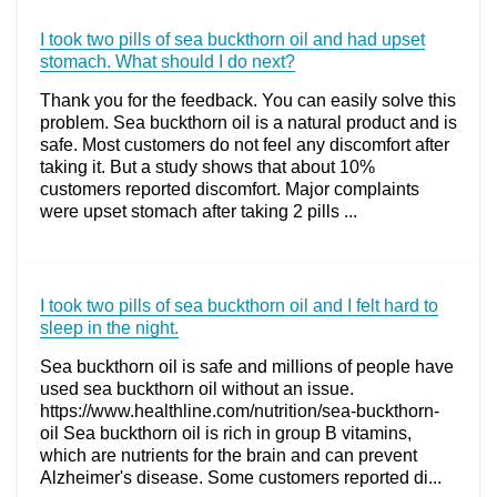
I took two pills of sea buckthorn oil and had upset
stomach. What should I do next?
Thank you for the feedback. You can easily solve this
problem. Sea buckthorn oil is a natural product and is
safe. Most customers do not feel any discomfort after
taking it. But a study shows that about 10%
customers reported discomfort. Major complaints
were upset stomach after taking 2 pills ...
I took two pills of sea buckthorn oil and I felt hard to
sleep in the night.
Sea buckthorn oil is safe and millions of people have
used sea buckthorn oil without an issue.
https://www.healthline.com/nutrition/sea-buckthorn-
oil Sea buckthorn oil is rich in group B vitamins,
which are nutrients for the brain and can prevent
Alzheimer's disease. Some customers reported di...