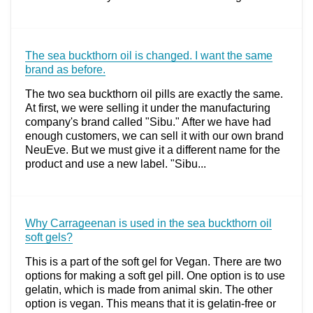
The sea buckthorn oil is changed. I want the same
brand as before.
The two sea buckthorn oil pills are exactly the same.
At first, we were selling it under the manufacturing
company's brand called "Sibu." After we have had
enough customers, we can sell it with our own brand
NeuEve. But we must give it a different name for the
product and use a new label. "Sibu...
Why Carrageenan is used in the sea buckthorn oil
soft gels?
This is a part of the soft gel for Vegan. There are two
options for making a soft gel pill. One option is to use
gelatin, which is made from animal skin. The other
option is vegan. This means that it is gelatin-free or