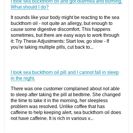
I took sea buckthorn oil and got diarrhea and burning.
What should I do?
It sounds like your body might be reacting to the sea
buckthorn oil - not quite an allergy, but enough to
cause some digestive discomfort. This happens
sometimes, but there are easy ways to work through
it: Try These Adjustments: Start low, go slow - If
you're taking multiple pills, cut back to...
I took sea buckthorn oil pill and I cannot fall in sleep
in the night.
There was one customer complained about not able
to sleep after taking the pill at bedtime. She changed
the time to take it in the morning, her sleepless
problem was resolved. Unlike coffee that has
caffeine to help keeping alert, sea buckthorn oil does
not have caffeine. It is rich in various v...