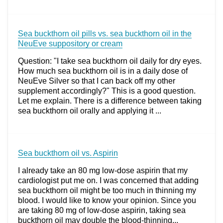
Sea buckthorn oil pills vs. sea buckthorn oil in the
NeuEve suppository or cream
Question: "I take sea buckthorn oil daily for dry eyes.
How much sea buckthorn oil is in a daily dose of
NeuEve Silver so that I can back off my other
supplement accordingly?" This is a good question.
Let me explain. There is a difference between taking
sea buckthorn oil orally and applying it ...
Sea buckthorn oil vs. Aspirin
I already take an 80 mg low-dose aspirin that my
cardiologist put me on. I was concerned that adding
sea buckthorn oil might be too much in thinning my
blood. I would like to know your opinion. Since you
are taking 80 mg of low-dose aspirin, taking sea
buckthorn oil may double the blood-thinning...