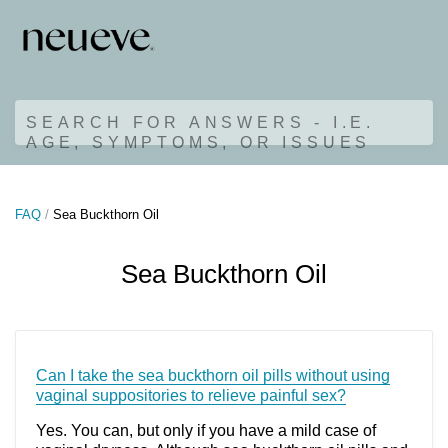
SEARCH FOR ANSWERS - I.E.
AGE, SYMPTOMS, OR ISSUES
FAQ
Sea Buckthorn Oil
Sea Buckthorn Oil
Can I take the sea buckthorn oil pills without using
vaginal suppositories to relieve painful sex?
Yes. You can, but only if you have a mild case of