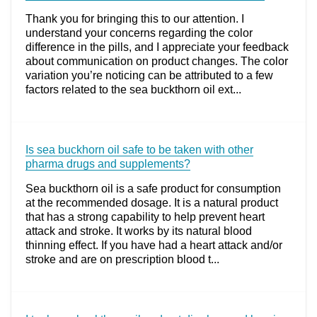
Thank you for bringing this to our attention. I
understand your concerns regarding the color
difference in the pills, and I appreciate your feedback
about communication on product changes. The color
variation you’re noticing can be attributed to a few
factors related to the sea buckthorn oil ext...
Is sea buckhorn oil safe to be taken with other
pharma drugs and supplements?
Sea buckthorn oil is a safe product for consumption
at the recommended dosage. It is a natural product
that has a strong capability to help prevent heart
attack and stroke. It works by its natural blood
thinning effect. If you have had a heart attack and/or
stroke and are on prescription blood t...