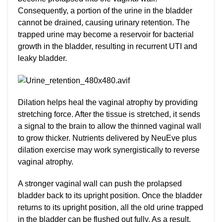
Consequently, a portion of the urine in the bladder
cannot be drained, causing urinary retention. The
trapped urine may become a reservoir for bacterial
growth in the bladder, resulting in recurrent UTI and
leaky bladder.
Dilation helps heal the vaginal atrophy by providing
stretching force. After the tissue is stretched, it sends
a signal to the brain to allow the thinned vaginal wall
to grow thicker. Nutrients delivered by NeuEve plus
dilation exercise may work synergistically to reverse
vaginal atrophy.
A stronger vaginal wall can push the prolapsed
bladder back to its upright position. Once the bladder
returns to its upright position, all the old urine trapped
in the bladder can be flushed out fully. As a result,