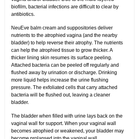
biofilm, bacterial infections are difficult to clear by
antibiotics.
NeuEve balm cream and suppositories deliver
nutrients to the atrophied vagina (and the nearby
bladder) to help reverse their atrophy. The nutrients
can help the atrophied tissue to grow thicker. A
thicker lining skin resumes its surface peeling.
Attached bacteria can be peeled off regularly and
flushed away by urination or discharge. Drinking
more liquid helps increase the urine flushing
pressure. The exfoliated cells that carry attached
bacteria will be flushed out, leaving a cleaner
bladder.
The bladder when filled with urine lays back on the
vaginal wall for support. When your vaginal wall
becomes atrophied or weakened, your bladder may
become prolapsed into the vaginal wall.