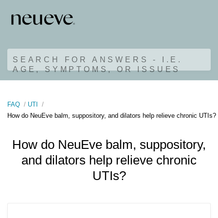
SEARCH FOR ANSWERS - I.E.
AGE, SYMPTOMS, OR ISSUES
FAQ
UTI
How do NeuEve balm, suppository, and dilators help relieve chronic UTIs?
How do NeuEve balm, suppository,
and dilators help relieve chronic
UTIs?