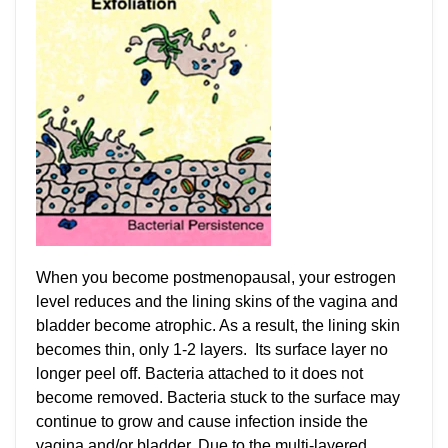
When you become postmenopausal, your estrogen
level reduces and the lining skins of the vagina and
bladder become atrophic. As a result, the lining skin
becomes thin, only 1-2 layers. Its surface layer no
longer peel off. Bacteria attached to it does not
become removed. Bacteria stuck to the surface may
continue to grow and cause infection inside the
vagina and/or bladder. Due to the multi-layered