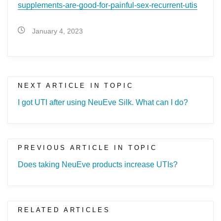
supplements-are-good-for-painful-sex-recurrent-utis
January 4, 2023
NEXT ARTICLE IN TOPIC
I got UTI after using NeuEve Silk. What can I do?
PREVIOUS ARTICLE IN TOPIC
Does taking NeuEve products increase UTIs?
RELATED ARTICLES