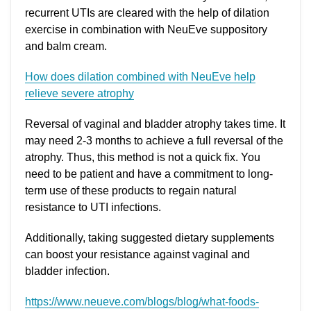
recurrent UTIs are cleared with the help of dilation
exercise in combination with NeuEve suppository
and balm cream.
How does dilation combined with NeuEve help
relieve severe atrophy
Reversal of vaginal and bladder atrophy takes time. It
may need 2-3 months to achieve a full reversal of the
atrophy. Thus, this method is not a quick fix. You
need to be patient and have a commitment to long-
term use of these products to regain natural
resistance to UTI infections.
Additionally, taking suggested dietary supplements
can boost your resistance against vaginal and
bladder infection.
https://www.neueve.com/blogs/blog/what-foods-