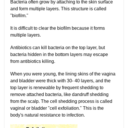
Bacteria often grow by attaching to the skin surface
and form multiple layers. This structure is called
"biofilm."
It is difficult to clear the biofilm because it forms
multiple layers.
Antibiotics can kill bacteria on the top layer, but
bacteria hidden in the bottom layers may escape
from antibiotics killing.
When you were young, the lining skins of the vagina
and bladder were thick with 30- 40 layers, and the
top layer is renewable by frequent shedding to
remove attached bacteria, like dandruff shedding
from the scalp. The cell shedding process is called
vaginal or bladder "cell exfoliation." This is the
body's natural resistance to infection.