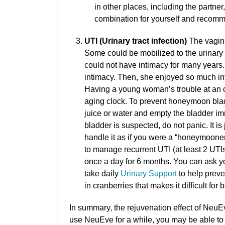
in other places, including the partne
combination for yourself and recomme
UTI (Urinary tract infection)
The vaginal
Some could be mobilized to the urinary t
could not have intimacy for many years.
intimacy. Then, she enjoyed so much in
Having a young woman’s trouble at an 
aging clock. To prevent honeymoon bladd
juice or water and empty the bladder i
bladder is suspected, do not panic. It is 
handle it as if you were a “honeymooner
to manage recurrent UTI (at least 2 UTIs
once a day for 6 months. You can ask you
take daily
Urinary Support
to help preve
in cranberries that makes it difficult for b
In summary, the rejuvenation effect of NeuEv
use NeuEve for a while, you may be able to