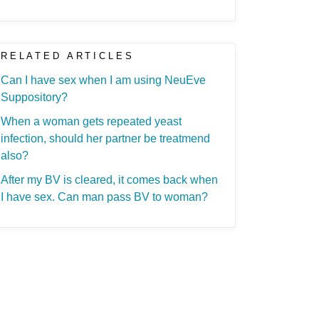
RELATED ARTICLES
Can I have sex when I am using NeuEve
Suppository?
When a woman gets repeated yeast
infection, should her partner be treatmend
also?
After my BV is cleared, it comes back when
I have sex. Can man pass BV to woman?