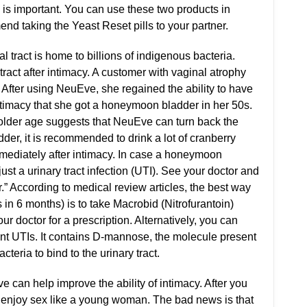
r, is important. You can use these two products in
nd taking the Yeast Reset pills to your partner.
 tract is home to billions of indigenous bacteria.
ract after intimacy. A customer with vaginal atrophy
 After using NeuEve, she regained the ability to have
timacy that she got a honeymoon bladder in her 50s.
older age suggests that NeuEve can turn back the
er, it is recommended to drink a lot of cranberry
mmediately after intimacy. In case a honeymoon
just a urinary tract infection (UTI). See your doctor and
.” According to medical review articles, the best way
 in 6 months) is to take Macrobid (Nitrofurantoin)
r doctor for a prescription. Alternatively, you can
nt UTIs. It contains D-mannose, the molecule present
acteria to bind to the urinary tract.
e can help improve the ability of intimacy. After you
 enjoy sex like a young woman. The bad news is that