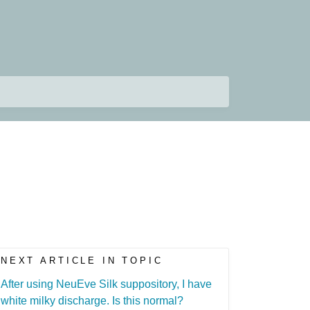
NEXT ARTICLE IN TOPIC
After using NeuEve Silk suppository, I have
white milky discharge. Is this normal?