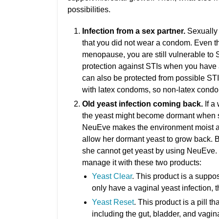
possibilities.
Infection from a sex partner.
Sexually 
that you did not wear a condom. Even t
menopause, you are still vulnerable to 
protection against STIs when you have a
can also be protected from possible ST
with latex condoms, so non-latex cond
Old yeast infection coming back.
If a
the yeast might become dormant when 
NeuEve makes the environment moist a
allow her dormant yeast to grow back. B
she cannot get yeast by using NeuEve. If
manage it with these two products:
Yeast Clear
. This product is a suppos
only have a vaginal yeast infection, t
Yeast Reset
. This product is a pill t
including the gut, bladder, and vagina