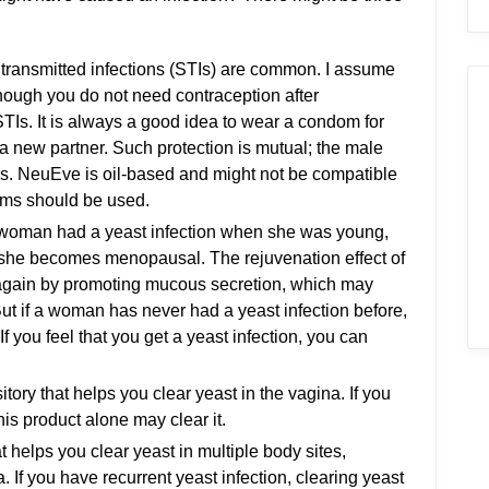
transmitted infections (STIs) are common. I assume
hough you do not need contraception after
STIs. It is always a good idea to wear a condom for
 new partner. Such protection is mutual; the male
Is. NeuEve is oil-based and might not be compatible
oms should be used.
 woman had a yeast infection when she was young,
she becomes menopausal. The rejuvenation effect of
gain by promoting mucous secretion, which may
ut if a woman has never had a yeast infection before,
 you feel that you get a yeast infection, you can
itory that helps you clear yeast in the vagina. If you
his product alone may clear it.
hat helps you clear yeast in multiple body sites,
. If you have recurrent yeast infection, clearing yeast