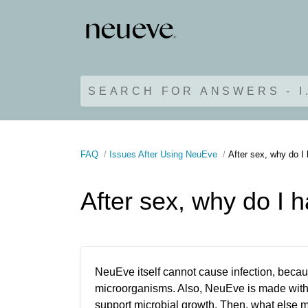
SEARCH FOR ANSWERS - I
FAQ
Issues After Using NeuEve
After sex, why do I 
After sex, why do I h
NeuEve itself cannot cause infection, becaus
microorganisms. Also, NeuEve is made with 
support microbial growth. Then, what else 