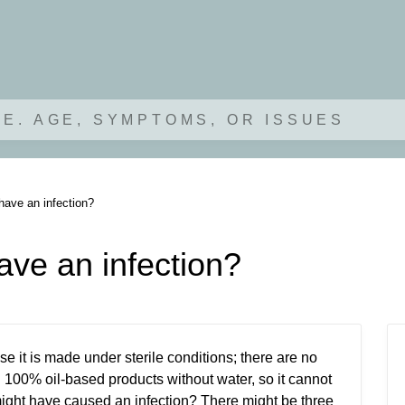
.E. AGE, SYMPTOMS, OR ISSUES
have an infection?
ave an infection?
e it is made under sterile conditions; there are no
100% oil-based products without water, so it cannot
might have caused an infection? There might be three