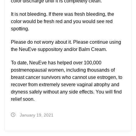
color discharge until it is completely clean.
It is not bleeding. If there was fresh bleeding, the
color would be fresh red and you would see red
spotting.
Please do not worry about it. Please continue using
the NeuEve suppository and/or Balm Cream.
To date, NeuEve has helped over 100,000
postmenopausal women, including thousands of
breast cancer survivors who cannot use estrogen, to
recover from extremely severe vaginal atrophy and
dryness safely without any side effects. You will find
relief soon.
January 19, 2021