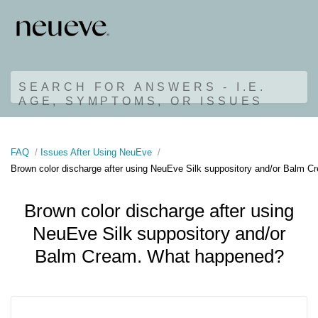
SEARCH FOR ANSWERS - I.E.
AGE, SYMPTOMS, OR ISSUES
FAQ
Issues After Using NeuEve
Brown color discharge after using NeuEve Silk suppository and/or Balm 
Brown color discharge after using
NeuEve Silk suppository and/or
Balm Cream. What happened?