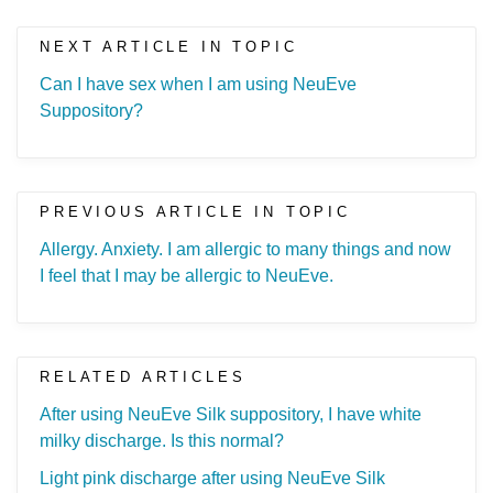
NEXT ARTICLE IN TOPIC
Can I have sex when I am using NeuEve
Suppository?
PREVIOUS ARTICLE IN TOPIC
Allergy. Anxiety. I am allergic to many things and now
I feel that I may be allergic to NeuEve.
RELATED ARTICLES
After using NeuEve Silk suppository, I have white
milky discharge. Is this normal?
Light pink discharge after using NeuEve Silk