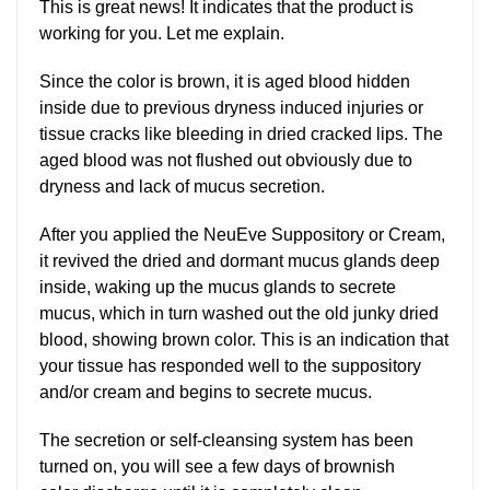
This is great news! It indicates that the product is
working for you. Let me explain.
Since the color is brown, it is aged blood hidden
inside due to previous dryness induced injuries or
tissue cracks like bleeding in dried cracked lips. The
aged blood was not flushed out obviously due to
dryness and lack of mucus secretion.
After you applied the NeuEve Suppository or Cream,
it revived the dried and dormant mucus glands deep
inside, waking up the mucus glands to secrete
mucus, which in turn washed out the old junky dried
blood, showing brown color. This is an indication that
your tissue has responded well to the suppository
and/or cream and begins to secrete mucus.
The secretion or self-cleansing system has been
turned on, you will see a few days of brownish