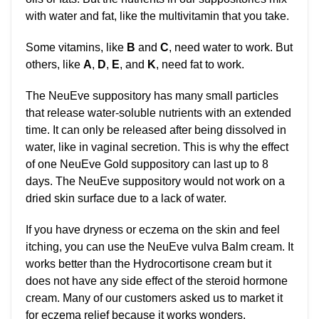
with water and fat, like the multivitamin that you take.
Some vitamins, like
B
and
C
, need water to work. But
others, like
A
,
D
,
E
, and
K
, need fat to work.
The NeuEve suppository has many small particles
that release water-soluble nutrients with an extended
time. It can only be released after being dissolved in
water, like in vaginal secretion. This is why the effect
of one NeuEve Gold suppository can last up to 8
days. The NeuEve suppository would not work on a
dried skin surface due to a lack of water.
If you have dryness or eczema on the skin and feel
itching, you can use the NeuEve vulva Balm cream. It
works better than the Hydrocortisone cream but it
does not have any side effect of the steroid hormone
cream. Many of our customers asked us to market it
for eczema relief because it works wonders.