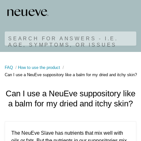
SEARCH FOR ANSWERS - I.E.
AGE, SYMPTOMS, OR ISSUES
FAQ
How to use the product
Can I use a NeuEve suppository like a balm for my dried and itchy skin?
Can I use a NeuEve suppository like
a balm for my dried and itchy skin?
The NeuEve Slave has nutrients that mix well with
oils or fats. But the nutrients in our suppositories mix