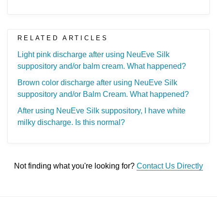
RELATED ARTICLES
Light pink discharge after using NeuEve Silk
suppository and/or balm cream. What happened?
Brown color discharge after using NeuEve Silk
suppository and/or Balm Cream. What happened?
After using NeuEve Silk suppository, I have white
milky discharge. Is this normal?
Not finding what you're looking for?
Contact Us Directly