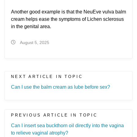
Another good example is that the NeuEve vulva balm
cream helps ease the symptoms of Lichen sclerosus
in the genital area.
August 5, 2025
NEXT ARTICLE IN TOPIC
Can I use the balm cream as lube before sex?
PREVIOUS ARTICLE IN TOPIC
Can I insert sea buckthorn oil directly into the vagina
to relieve vaginal atrophy?